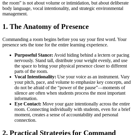
the room” is not about volume or intimidation, but about deliberate
body language, vocal intentionality, and strategic environmental
management.
1. The Anatomy of Presence
Commanding a room begins before you say your first word. Your
presence sets the tone for the entire learning experience.
Purposeful Stance:
Avoid hiding behind a lectern or pacing
nervously. Stand tall, distribute your weight evenly, and use
the space to bring your physical presence closer to different
parts of the room.
Vocal Intentionality:
Use your voice as an instrument. Vary
your pitch, pace, and volume to emphasize key concepts, and
do not be afraid of the “power of the pause”—moments of
silence are often when students process the most important
information.
Eye Contact:
Move your gaze intentionally across the entire
room. Connecting individually with students, even for a brief
moment, creates a sense of accountability and personal
connection.
2. Practical Strategies for Command