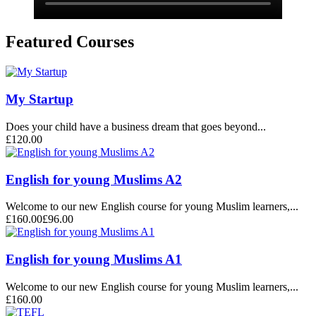
Featured Courses
My Startup
Does your child have a business dream that goes beyond...
£120.00
English for young Muslims A2
Welcome to our new English course for young Muslim learners,...
£160.00
£96.00
English for young Muslims A1
Welcome to our new English course for young Muslim learners,...
£160.00