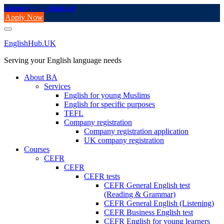
Skip
admin@englishhub.uk
to
Apply Now
content
EnglishHub.UK
Serving your English language needs
About BA
Services
English for young Muslims
English for specific purposes
TEFL
Company registration
Company registration application
UK company registration
Courses
CEFR
CEFR
CEFR tests
CEFR General English test
(Reading & Grammar)
CEFR General English (Listening)
CEFR Business English test
CEFR English for young learners