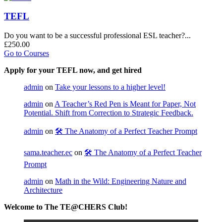
TEFL
Do you want to be a successful professional ESL teacher?...
£250.00
Go to Courses
Apply for your TEFL now, and get hired
admin
on
Take your lessons to a higher level!
admin
on
A Teacher’s Red Pen is Meant for Paper, Not
Potential. Shift from Correction to Strategic Feedback.
admin
on
🛠️ The Anatomy of a Perfect Teacher Prompt
sama.teacher.ec
on
🛠️ The Anatomy of a Perfect Teacher
Prompt
admin
on
Math in the Wild: Engineering Nature and
Architecture
Welcome to The TE@CHERS Club!