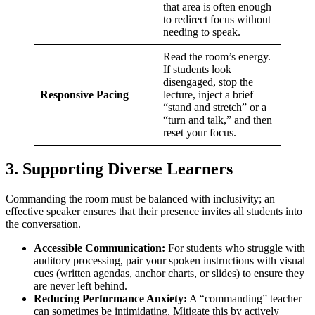
that area is often enough
to redirect focus without
needing to speak.
Read the room’s energy.
If students look
disengaged, stop the
Responsive Pacing
lecture, inject a brief
“stand and stretch” or a
“turn and talk,” and then
reset your focus.
3. Supporting Diverse Learners
Commanding the room must be balanced with inclusivity; an
effective speaker ensures that their presence invites all students into
the conversation.
Accessible Communication:
For students who struggle with
auditory processing, pair your spoken instructions with visual
cues (written agendas, anchor charts, or slides) to ensure they
are never left behind.
Reducing Performance Anxiety:
A “commanding” teacher
can sometimes be intimidating. Mitigate this by actively