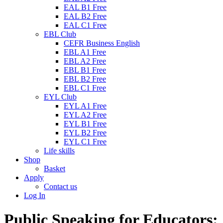
EAL B1 Free
EAL B2 Free
EAL C1 Free
EBL Club
CEFR Business English
EBL A1 Free
EBL A2 Free
EBL B1 Free
EBL B2 Free
EBL C1 Free
EYL Club
EYL A1 Free
EYL A2 Free
EYL B1 Free
EYL B2 Free
EYL C1 Free
Life skills
Shop
Basket
Apply
Contact us
Log In
Public Speaking for Educators: