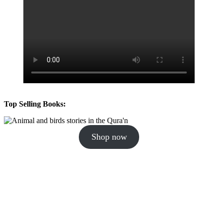
Top Selling Books:
Shop now