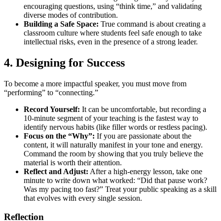
encouraging questions, using “think time,” and validating
diverse modes of contribution.
Building a Safe Space:
True command is about creating a
classroom culture where students feel safe enough to take
intellectual risks, even in the presence of a strong leader.
4. Designing for Success
To become a more impactful speaker, you must move from
“performing” to “connecting.”
Record Yourself:
It can be uncomfortable, but recording a
10-minute segment of your teaching is the fastest way to
identify nervous habits (like filler words or restless pacing).
Focus on the “Why”:
If you are passionate about the
content, it will naturally manifest in your tone and energy.
Command the room by showing that you truly believe the
material is worth their attention.
Reflect and Adjust:
After a high-energy lesson, take one
minute to write down what worked: “Did that pause work?
Was my pacing too fast?” Treat your public speaking as a skill
that evolves with every single session.
Reflection