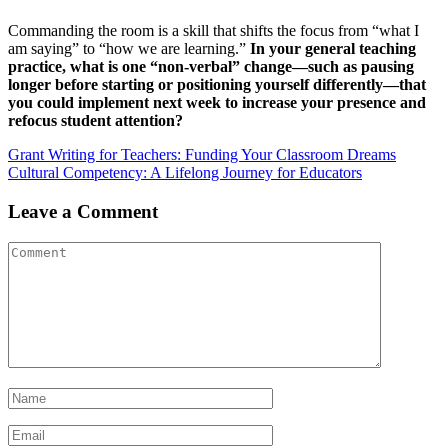
Commanding the room is a skill that shifts the focus from “what I
am saying” to “how we are learning.”
In your general teaching
practice, what is one “non-verbal” change—such as pausing
longer before starting or positioning yourself differently—that
you could implement next week to increase your presence and
refocus student attention?
Post
Grant Writing for Teachers: Funding Your Classroom Dreams
Cultural Competency: A Lifelong Journey for Educators
navigation
Leave a Comment