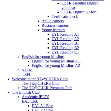
CEFR essential English
grammar
CEFR English A1 test
Certificate check
Adult learners
Business learners
Young learners
EYL Reading A1
EYL Reading A2
EYL Reading B1
EYL Reading B2
EYL Reading C1
English for young Muslims
English for young Muslims A1
English for young Muslims A2
STEM
TEFL
Welcome to the TE@CHERS Club
The TE@CHERS Club
The TE@CHER Premium Club
The English Club
Academic IELTS
EAL Club
EAL A1 Free
EAL A2 Free