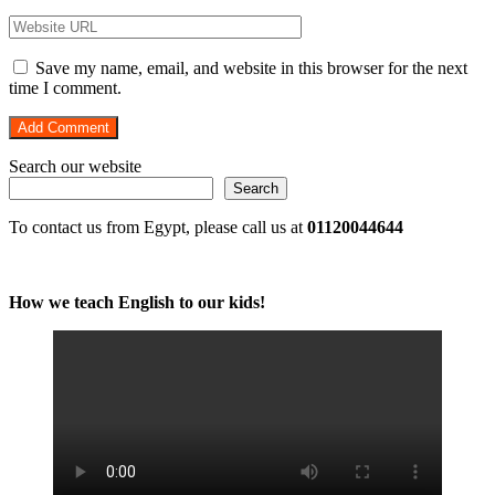
Save my name, email, and website in this browser for the next
time I comment.
Search our website
Search
To contact us from Egypt, please call us at
01120044644
How we teach English to our kids!