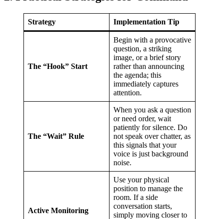
Strategy
Implementation Tip
Begin with a provocative
question, a striking
image, or a brief story
The “Hook” Start
rather than announcing
the agenda; this
immediately captures
attention.
When you ask a question
or need order, wait
patiently for silence. Do
The “Wait” Rule
not speak over chatter, as
this signals that your
voice is just background
noise.
Use your physical
position to manage the
room. If a side
conversation starts,
Active Monitoring
simply moving closer to