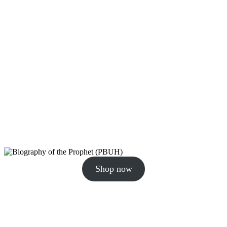
Shop now