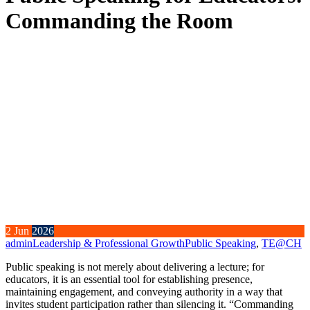
Commanding the Room
2
Jun
2026
admin
Leadership & Professional Growth
Public Speaking
,
TE@CH
Public speaking is not merely about delivering a lecture; for
educators, it is an essential tool for establishing presence,
maintaining engagement, and conveying authority in a way that
invites student participation rather than silencing it. “Commanding