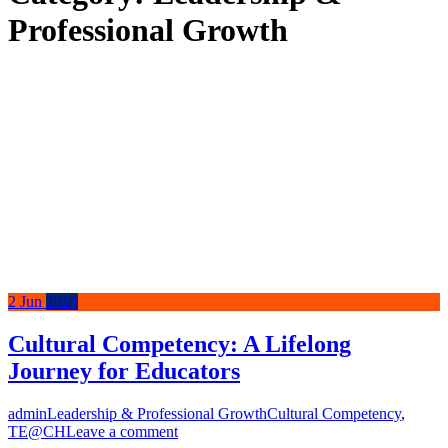
Professional Growth
2
Jun
2026
Cultural Competency: A Lifelong
Journey for Educators
admin
Leadership & Professional Growth
Cultural Competency
,
TE@CH
Leave a comment