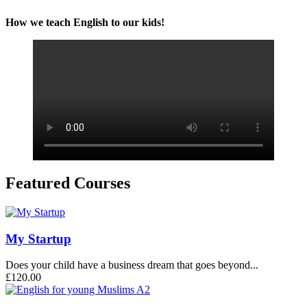
How we teach English to our kids!
Featured Courses
My Startup
Does your child have a business dream that goes beyond...
£120.00