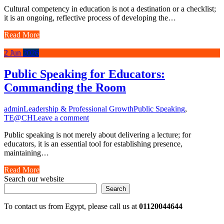
Cultural competency in education is not a destination or a checklist;
it is an ongoing, reflective process of developing the…
Read More
2
Jun
2026
Public Speaking for Educators:
Commanding the Room
admin
Leadership & Professional Growth
Public Speaking
,
TE@CH
Leave a comment
Public speaking is not merely about delivering a lecture; for
educators, it is an essential tool for establishing presence,
maintaining…
Read More
Search our website
Search
To contact us from Egypt, please call us at
01120044644