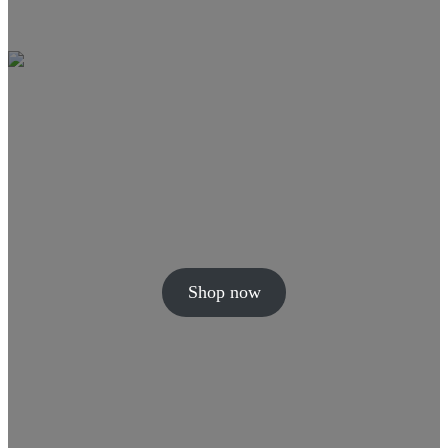
Shop now