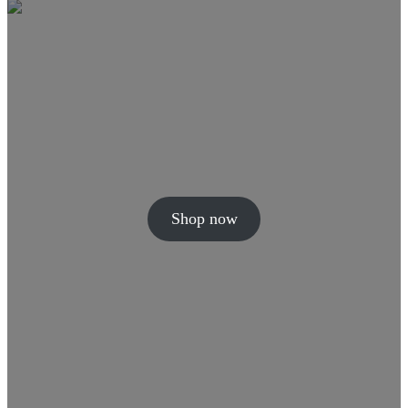
Shop now