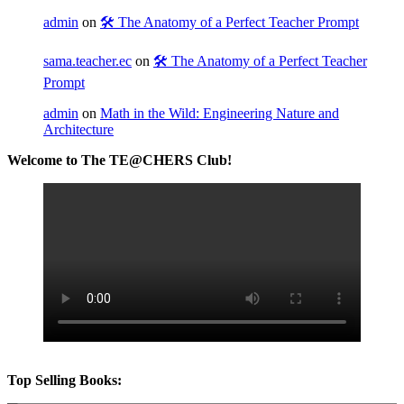
admin
on
🛠️ The Anatomy of a Perfect Teacher Prompt
sama.teacher.ec
on
🛠️ The Anatomy of a Perfect Teacher
Prompt
admin
on
Math in the Wild: Engineering Nature and
Architecture
Welcome to The TE@CHERS Club!
Top Selling Books: