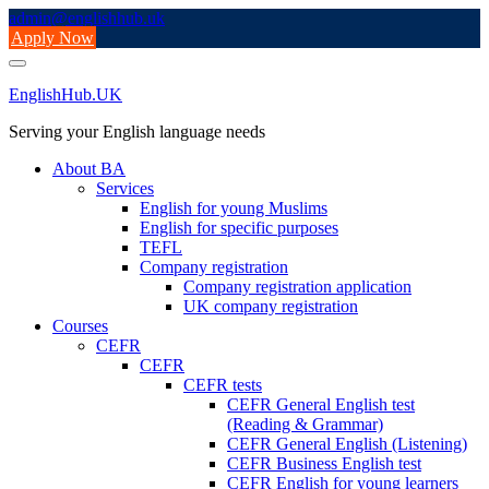
Skip
admin@englishhub.uk
to
Apply Now
content
EnglishHub.UK
Serving your English language needs
About BA
Services
English for young Muslims
English for specific purposes
TEFL
Company registration
Company registration application
UK company registration
Courses
CEFR
CEFR
CEFR tests
CEFR General English test
(Reading & Grammar)
CEFR General English (Listening)
CEFR Business English test
CEFR English for young learners