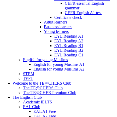
CEFR essential English
grammar
CEFR English A1 test
Certificate check
Adult learners
Business learners
Young learners
EYL Reading A1
EYL Reading A2
EYL Reading B1
EYL Reading B2
EYL Reading C1
English for young Muslims
English for young Muslims A1
English for young Muslims A2
STEM
TEFL
Welcome to the TE@CHERS Club
The TE@CHERS Club
The TE@CHER Premium Club
The English Club
Academic IELTS
EAL Club
EAL A1 Free
EAL A2 Free