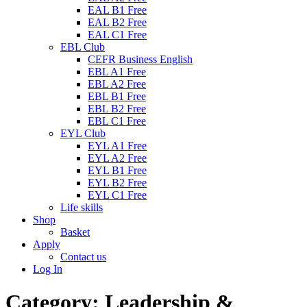
EAL B1 Free
EAL B2 Free
EAL C1 Free
EBL Club
CEFR Business English
EBL A1 Free
EBL A2 Free
EBL B1 Free
EBL B2 Free
EBL C1 Free
EYL Club
EYL A1 Free
EYL A2 Free
EYL B1 Free
EYL B2 Free
EYL C1 Free
Life skills
Shop
Basket
Apply
Contact us
Log In
Category:
Leadership &