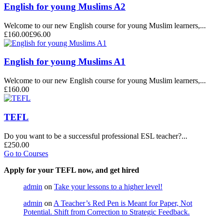
English for young Muslims A2
Welcome to our new English course for young Muslim learners,...
£160.00
£96.00
English for young Muslims A1
Welcome to our new English course for young Muslim learners,...
£160.00
TEFL
Do you want to be a successful professional ESL teacher?...
£250.00
Go to Courses
Apply for your TEFL now, and get hired
admin
on
Take your lessons to a higher level!
admin
on
A Teacher’s Red Pen is Meant for Paper, Not
Potential. Shift from Correction to Strategic Feedback.