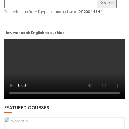
Search
To contact us from Egypt, please call us at
01120044644
How we teach English to our kids!
FEATURED COURSES