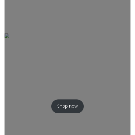
Shop now