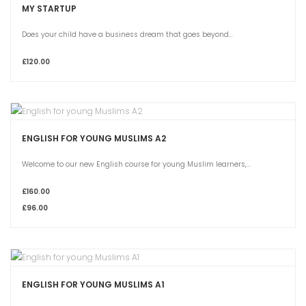
MY STARTUP
Does your child have a business dream that goes beyond...
£120.00
ENGLISH FOR YOUNG MUSLIMS A2
Welcome to our new English course for young Muslim learners,...
£160.00
£96.00
ENGLISH FOR YOUNG MUSLIMS A1