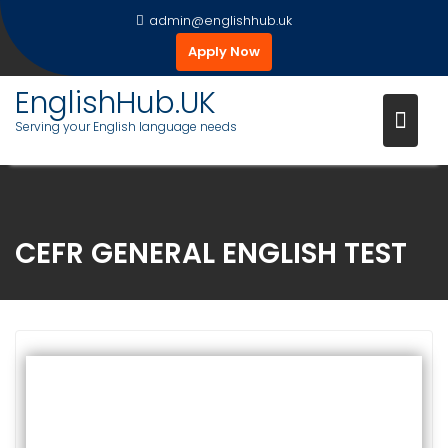
Skip
admin@englishhub.uk
to
Apply Now
content
EnglishHub.UK
Serving your English language needs
CEFR GENERAL ENGLISH TEST