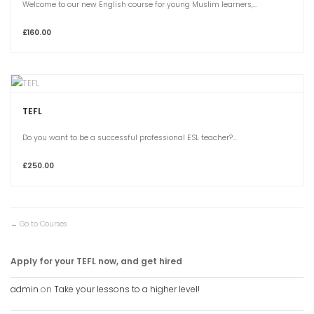
Welcome to our new English course for young Muslim learners,...
£160.00
TEFL
Do you want to be a successful professional ESL teacher?...
£250.00
Go to Courses
Apply for your TEFL now, and get hired
admin
on
Take your lessons to a higher level!