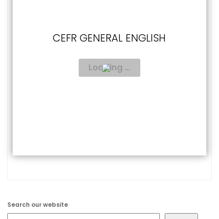
CEFR GENERAL ENGLISH
Search our website