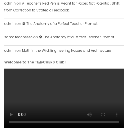
admin
on
A Teacher’s Red Pen is Meant for Paper, Not Potential. Shift
from Correction to Strategic Feedback.
admin
on
🛠️ The Anatomy of a Perfect Teacher Prompt
sama.teacher.ec
on
🛠️ The Anatomy of a Perfect Teacher Prompt
admin
on
Math in the Wild: Engineering Nature and Architecture
Welcome to The TE@CHERS Club!