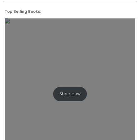
Top Selling Books:
Shop now