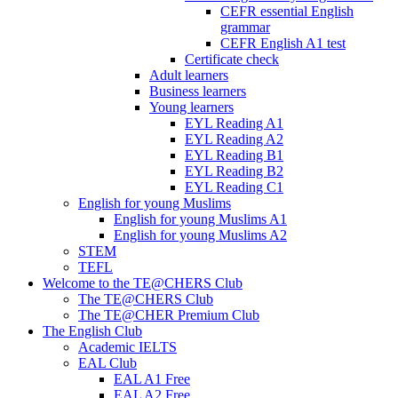
CEFR essential English
grammar
CEFR English A1 test
Certificate check
Adult learners
Business learners
Young learners
EYL Reading A1
EYL Reading A2
EYL Reading B1
EYL Reading B2
EYL Reading C1
English for young Muslims
English for young Muslims A1
English for young Muslims A2
STEM
TEFL
Welcome to the TE@CHERS Club
The TE@CHERS Club
The TE@CHER Premium Club
The English Club
Academic IELTS
EAL Club
EAL A1 Free
EAL A2 Free