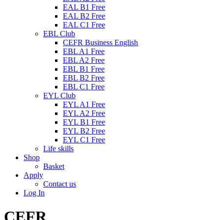
EAL B1 Free
EAL B2 Free
EAL C1 Free
EBL Club
CEFR Business English
EBL A1 Free
EBL A2 Free
EBL B1 Free
EBL B2 Free
EBL C1 Free
EYL Club
EYL A1 Free
EYL A2 Free
EYL B1 Free
EYL B2 Free
EYL C1 Free
Life skills
Shop
Basket
Apply
Contact us
Log In
CEFR