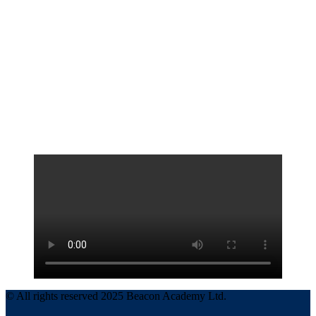
© All rights reserved 2025 Beacon Academy Ltd.