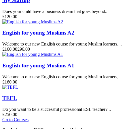
My Startup
Does your child have a business dream that goes beyond...
£120.00
English for young Muslims A2
Welcome to our new English course for young Muslim learners,...
£160.00
£96.00
English for young Muslims A1
Welcome to our new English course for young Muslim learners,...
£160.00
TEFL
Do you want to be a successful professional ESL teacher?...
£250.00
Go to Courses