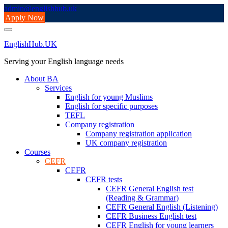
Skip
admin@englishhub.uk
to
Apply Now
content
EnglishHub.UK
Serving your English language needs
About BA
Services
English for young Muslims
English for specific purposes
TEFL
Company registration
Company registration application
UK company registration
Courses
CEFR
CEFR
CEFR tests
CEFR General English test
(Reading & Grammar)
CEFR General English (Listening)
CEFR Business English test
CEFR English for young learners