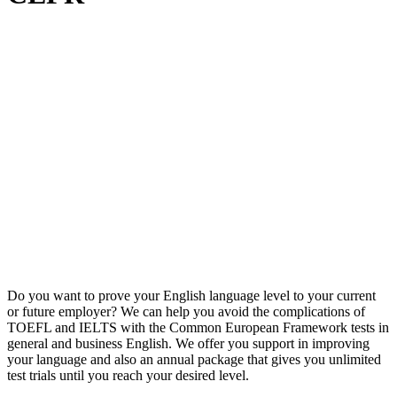
Do you want to prove your English language level to your current
or future employer? We can help you avoid the complications of
TOEFL and IELTS with the Common European Framework tests in
general and business English. We offer you support in improving
your language and also an annual package that gives you unlimited
test trials until you reach your desired level.