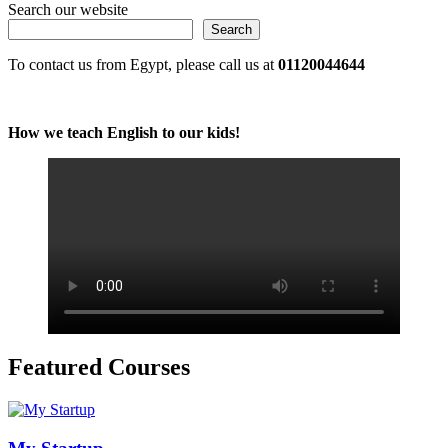
Search our website
Search
To contact us from Egypt, please call us at
01120044644
How we teach English to our kids!
Featured Courses