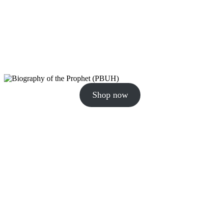
Shop now