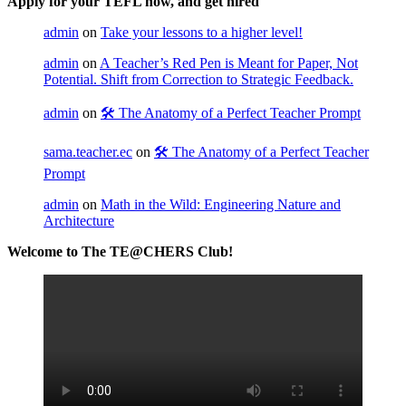
Apply for your TEFL now, and get hired
admin
on
Take your lessons to a higher level!
admin
on
A Teacher’s Red Pen is Meant for Paper, Not
Potential. Shift from Correction to Strategic Feedback.
admin
on
🛠️ The Anatomy of a Perfect Teacher Prompt
sama.teacher.ec
on
🛠️ The Anatomy of a Perfect Teacher
Prompt
admin
on
Math in the Wild: Engineering Nature and
Architecture
Welcome to The TE@CHERS Club!