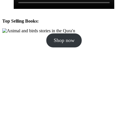
Top Selling Books:
Shop now