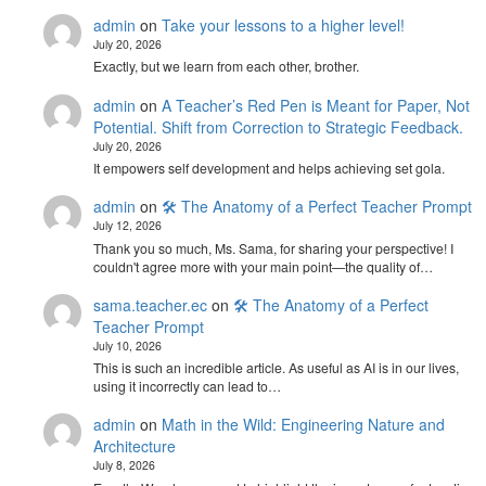
admin
on
Take your lessons to a higher level!
July 20, 2026
Exactly, but we learn from each other, brother.
admin
on
A Teacher’s Red Pen is Meant for Paper, Not
Potential. Shift from Correction to Strategic Feedback.
July 20, 2026
It empowers self development and helps achieving set gola.
admin
on
🛠️ The Anatomy of a Perfect Teacher Prompt
July 12, 2026
Thank you so much, Ms. Sama, for sharing your perspective! I
couldn't agree more with your main point—the quality of…
sama.teacher.ec
on
🛠️ The Anatomy of a Perfect
Teacher Prompt
July 10, 2026
This is such an incredible article. As useful as AI is in our lives,
using it incorrectly can lead to…
admin
on
Math in the Wild: Engineering Nature and
Architecture
July 8, 2026