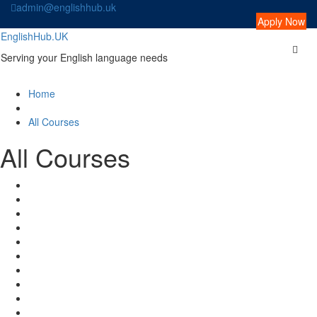
Skip
admin@englishhub.uk
to
Apply Now
content
EnglishHub.UK
Serving your English language needs
Home
All Courses
All Courses