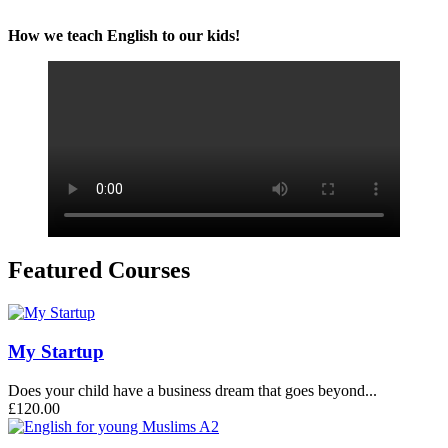
How we teach English to our kids!
Featured Courses
My Startup
Does your child have a business dream that goes beyond...
£120.00