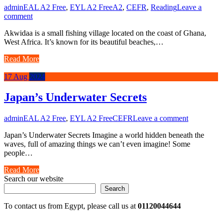
admin
EAL A2 Free
,
EYL A2 Free
A2
,
CEFR
,
Reading
Leave a
comment
Akwidaa is a small fishing village located on the coast of Ghana,
West Africa. It’s known for its beautiful beaches,…
Read More
17
Aug
2024
Japan’s Underwater Secrets
admin
EAL A2 Free
,
EYL A2 Free
CEFR
Leave a comment
Japan’s Underwater Secrets Imagine a world hidden beneath the
waves, full of amazing things we can’t even imagine! Some
people…
Read More
Search our website
Search
To contact us from Egypt, please call us at
01120044644