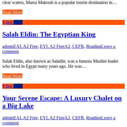
clear waters, Marsa Matrouh is a popular tourist destination in…
Read More
9
Sep
2024
Salah Eldin: The Egyptian King
admin
EAL A2 Free
,
EYL A2 Free
A2
,
CEFR
,
Reading
Leave a
comment
Salah Eldin, also known as Saladin, was a famous Muslim leader
who lived in Egypt many years ago. He was…
Read More
9
Sep
2024
Your Serene Escape: A Luxury Chalet on
a Big Lake
admin
EAL A2 Free
,
EYL A2 Free
A2
,
CEFR
,
Reading
Leave a
comment