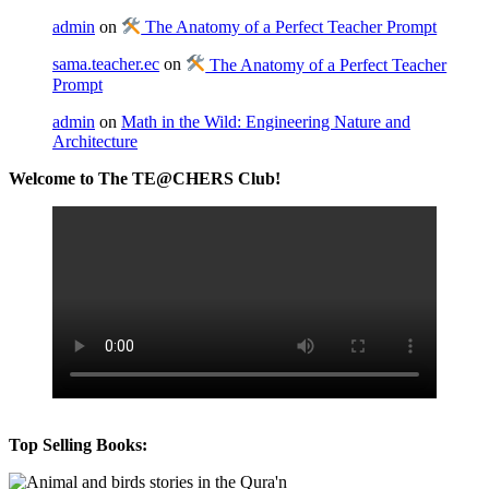
admin
on
The Anatomy of a Perfect Teacher Prompt
sama.teacher.ec
on
The Anatomy of a Perfect Teacher
Prompt
admin
on
Math in the Wild: Engineering Nature and
Architecture
Welcome to The TE@CHERS Club!
Top Selling Books: