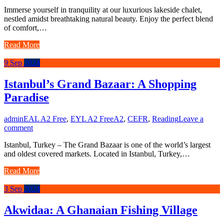
Immerse yourself in tranquility at our luxurious lakeside chalet,
nestled amidst breathtaking natural beauty. Enjoy the perfect blend
of comfort,…
Read More
9
Sep
2024
Istanbul’s Grand Bazaar: A Shopping
Paradise
admin
EAL A2 Free
,
EYL A2 Free
A2
,
CEFR
,
Reading
Leave a
comment
Istanbul, Turkey – The Grand Bazaar is one of the world’s largest
and oldest covered markets. Located in Istanbul, Turkey,…
Read More
3
Sep
2024
Akwidaa: A Ghanaian Fishing Village