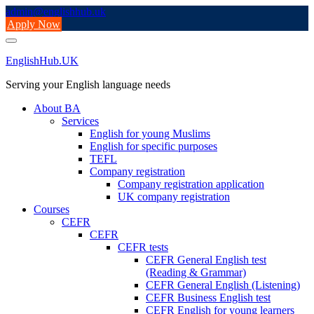
Skip
admin@englishhub.uk
to
Apply Now
content
EnglishHub.UK
Serving your English language needs
About BA
Services
English for young Muslims
English for specific purposes
TEFL
Company registration
Company registration application
UK company registration
Courses
CEFR
CEFR
CEFR tests
CEFR General English test
(Reading & Grammar)
CEFR General English (Listening)
CEFR Business English test
CEFR English for young learners