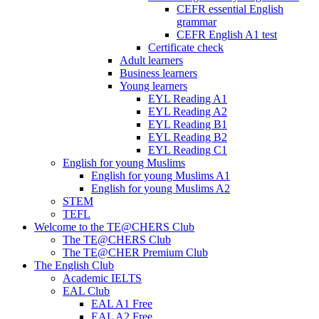
CEFR essential English
grammar
CEFR English A1 test
Certificate check
Adult learners
Business learners
Young learners
EYL Reading A1
EYL Reading A2
EYL Reading B1
EYL Reading B2
EYL Reading C1
English for young Muslims
English for young Muslims A1
English for young Muslims A2
STEM
TEFL
Welcome to the TE@CHERS Club
The TE@CHERS Club
The TE@CHER Premium Club
The English Club
Academic IELTS
EAL Club
EAL A1 Free
EAL A2 Free