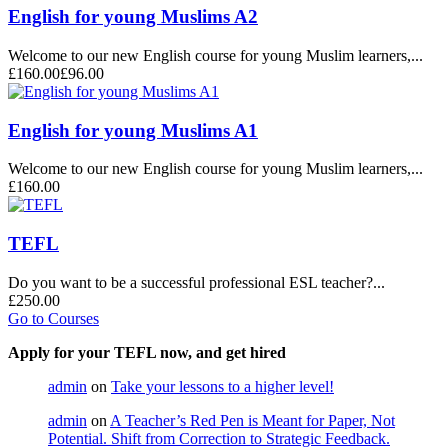
English for young Muslims A2
Welcome to our new English course for young Muslim learners,...
£160.00
£96.00
English for young Muslims A1
Welcome to our new English course for young Muslim learners,...
£160.00
TEFL
Do you want to be a successful professional ESL teacher?...
£250.00
Go to Courses
Apply for your TEFL now, and get hired
admin
on
Take your lessons to a higher level!
admin
on
A Teacher’s Red Pen is Meant for Paper, Not
Potential. Shift from Correction to Strategic Feedback.