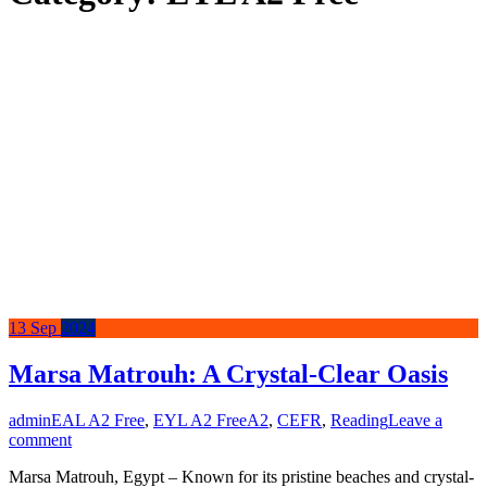
13
Sep
2024
Marsa Matrouh: A Crystal-Clear Oasis
admin
EAL A2 Free
,
EYL A2 Free
A2
,
CEFR
,
Reading
Leave a
comment
Marsa Matrouh, Egypt – Known for its pristine beaches and crystal-