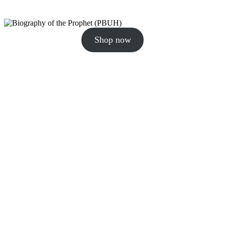
Shop now