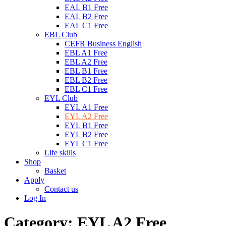
EAL B1 Free
EAL B2 Free
EAL C1 Free
EBL Club
CEFR Business English
EBL A1 Free
EBL A2 Free
EBL B1 Free
EBL B2 Free
EBL C1 Free
EYL Club
EYL A1 Free
EYL A2 Free
EYL B1 Free
EYL B2 Free
EYL C1 Free
Life skills
Shop
Basket
Apply
Contact us
Log In
Category:
EYL A2 Free