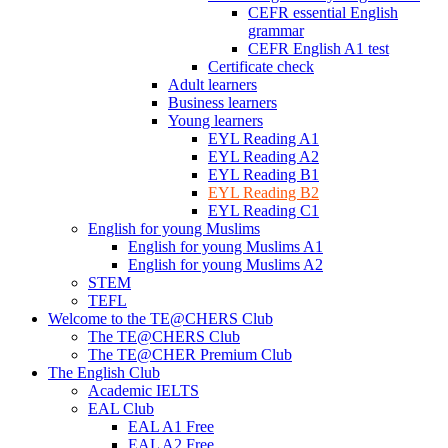
CEFR essential English
grammar
CEFR English A1 test
Certificate check
Adult learners
Business learners
Young learners
EYL Reading A1
EYL Reading A2
EYL Reading B1
EYL Reading B2
EYL Reading C1
English for young Muslims
English for young Muslims A1
English for young Muslims A2
STEM
TEFL
Welcome to the TE@CHERS Club
The TE@CHERS Club
The TE@CHER Premium Club
The English Club
Academic IELTS
EAL Club
EAL A1 Free
EAL A2 Free