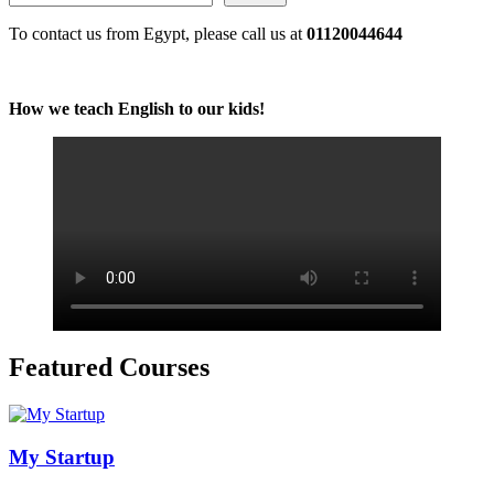
To contact us from Egypt, please call us at
01120044644
How we teach English to our kids!
Featured Courses
My Startup