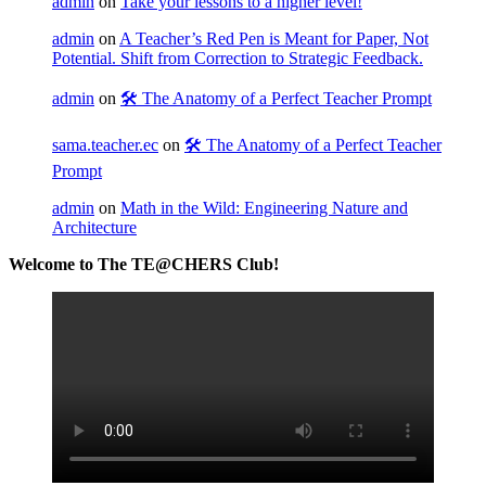
admin
on
Take your lessons to a higher level!
admin
on
A Teacher’s Red Pen is Meant for Paper, Not
Potential. Shift from Correction to Strategic Feedback.
admin
on
🛠️ The Anatomy of a Perfect Teacher Prompt
sama.teacher.ec
on
🛠️ The Anatomy of a Perfect Teacher
Prompt
admin
on
Math in the Wild: Engineering Nature and
Architecture
Welcome to The TE@CHERS Club!