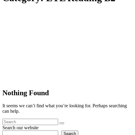
Nothing Found
It seems we can’t find what you’re looking for. Perhaps searching
can help.
Search our website
Search