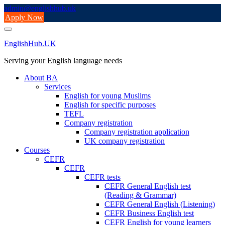
Skip
admin@englishhub.uk
to
Apply Now
content
EnglishHub.UK
Serving your English language needs
About BA
Services
English for young Muslims
English for specific purposes
TEFL
Company registration
Company registration application
UK company registration
Courses
CEFR
CEFR
CEFR tests
CEFR General English test
(Reading & Grammar)
CEFR General English (Listening)
CEFR Business English test
CEFR English for young learners