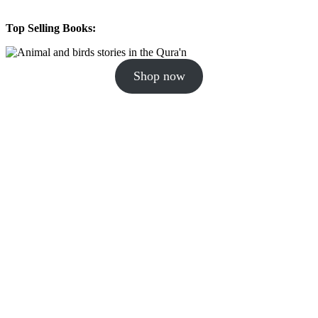
Top Selling Books:
Shop now