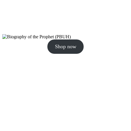
Shop now