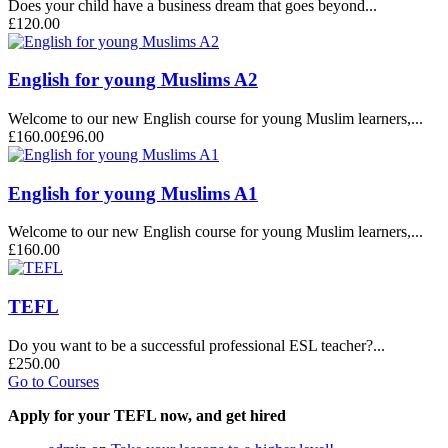
Does your child have a business dream that goes beyond...
£120.00
English for young Muslims A2
Welcome to our new English course for young Muslim learners,...
£160.00
£96.00
English for young Muslims A1
Welcome to our new English course for young Muslim learners,...
£160.00
TEFL
Do you want to be a successful professional ESL teacher?...
£250.00
Go to Courses
Apply for your TEFL now, and get hired