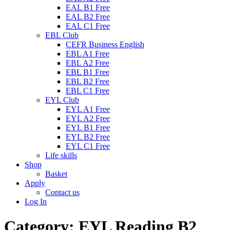
EAL B1 Free
EAL B2 Free
EAL C1 Free
EBL Club
CEFR Business English
EBL A1 Free
EBL A2 Free
EBL B1 Free
EBL B2 Free
EBL C1 Free
EYL Club
EYL A1 Free
EYL A2 Free
EYL B1 Free
EYL B2 Free
EYL C1 Free
Life skills
Shop
Basket
Apply
Contact us
Log In
Category:
EYL Reading B2