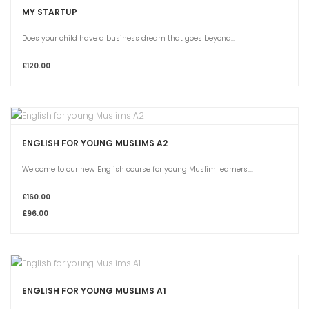
MY STARTUP
Does your child have a business dream that goes beyond...
£120.00
ENGLISH FOR YOUNG MUSLIMS A2
Welcome to our new English course for young Muslim learners,...
£160.00
£96.00
ENGLISH FOR YOUNG MUSLIMS A1