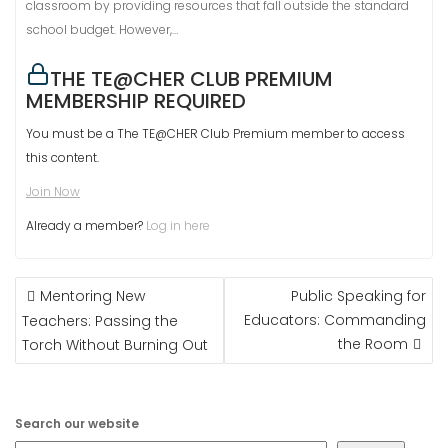
classroom by providing resources that fall outside the standard
school budget. However,…
THE TE@CHER CLUB PREMIUM
MEMBERSHIP REQUIRED
You must be a The TE@CHER Club Premium member to access
this content.
Join Now
Already a member?
Log in here
POST
Mentoring New
Public Speaking for
NAVIGATION
Educators: Commanding
Teachers: Passing the
the Room
Torch Without Burning Out
Search our website