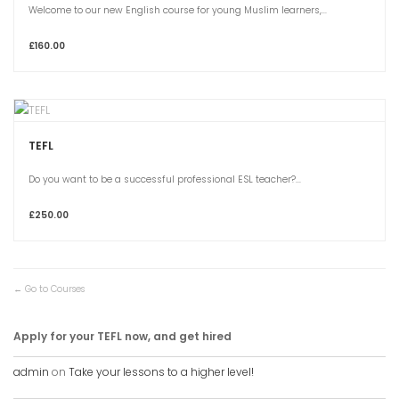
Welcome to our new English course for young Muslim learners,...
£160.00
TEFL
Do you want to be a successful professional ESL teacher?...
£250.00
Go to Courses
Apply for your TEFL now, and get hired
admin
on
Take your lessons to a higher level!