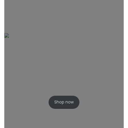
Shop now