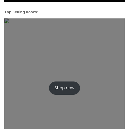
Top Selling Books:
Shop now