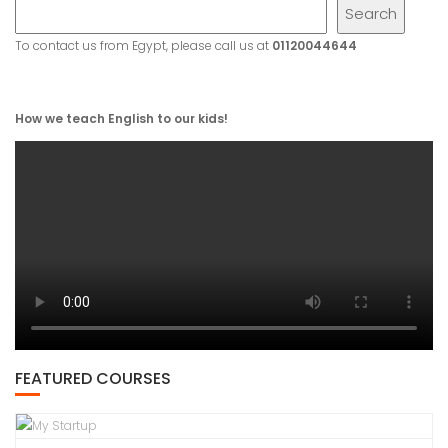
Search
To contact us from Egypt, please call us at
01120044644
How we teach English to our kids!
FEATURED COURSES