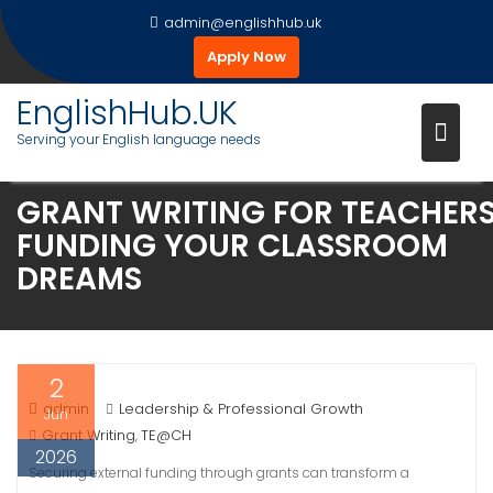
Skip
admin@englishhub.uk
to
Apply Now
content
EnglishHub.UK
Serving your English language needs
GRANT WRITING FOR TEACHERS
FUNDING YOUR CLASSROOM
DREAMS
2
admin
Leadership & Professional Growth
Jun
Grant Writing
TE@CH
,
2026
Securing external funding through grants can transform a