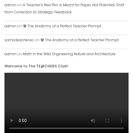
admin
on
A Teacher’s Red Pen is Meant for Paper, Not Potential. Shift
from Correction to Strategic Feedback.
admin
on
🛠️ The Anatomy of a Perfect Teacher Prompt
sama.teacher.ec
on
🛠️ The Anatomy of a Perfect Teacher Prompt
admin
on
Math in the Wild: Engineering Nature and Architecture
Welcome to The TE@CHERS Club!