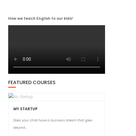
How we teach English to our kids!
FEATURED COURSES
MY STARTUP
Does your child have a business dream that goes
beyond...