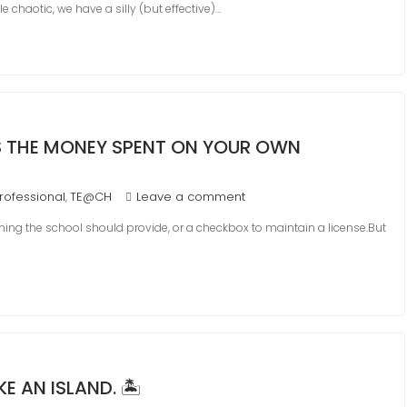
tle chaotic, we have a silly (but effective)…
 IS THE MONEY SPENT ON YOUR OWN
rofessional
TE@CH
Leave a comment
,
ng the school should provide, or a checkbox to maintain a license.But
 AN ISLAND. 🏝️