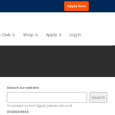
Apply Now
h Club
Shop
Apply
Log In
Search our website
Search
To contact us from Egypt, please call us at
01120044644