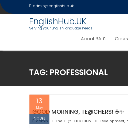
Skip
admin@englishhub.uk
to
content
EnglishHub.UK
Serving your English language needs
About BA
Cours
TAG:
PROFESSIONAL
13
May
GOOD MORNING, TE@CHERS! ☕✨
2026
admin
The TE@CHER Club
Development
P
,