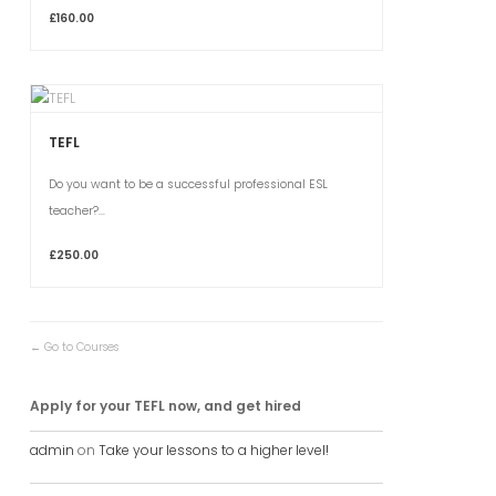
£160.00
TEFL
Do you want to be a successful professional ESL
teacher?...
£250.00
Go to Courses
Apply for your TEFL now, and get hired
admin
on
Take your lessons to a higher level!