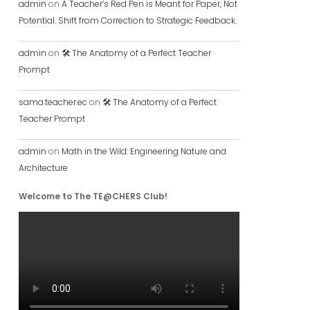
admin
on
A Teacher’s Red Pen is Meant for Paper, Not
Potential. Shift from Correction to Strategic Feedback.
admin
on
🛠️ The Anatomy of a Perfect Teacher
Prompt
sama.teacher.ec
on
🛠️ The Anatomy of a Perfect
Teacher Prompt
admin
on
Math in the Wild: Engineering Nature and
Architecture
Welcome to The TE@CHERS Club!