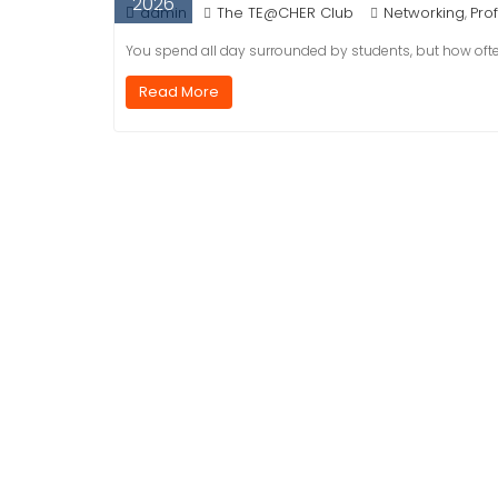
2026
admin
The TE@CHER Club
Networking
Pro
,
You spend all day surrounded by students, but how oft
Read More