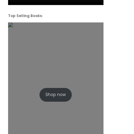
Top Selling Books:
Shop now