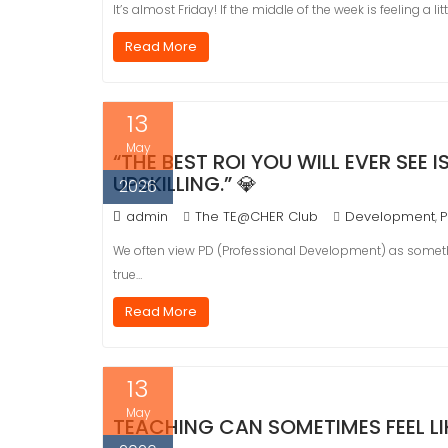
It’s almost Friday! If the middle of the week is feeling a lit
Read More
13
May
“THE BEST ROI YOU WILL EVER SEE
UPSKILLING.” 💎
2026
admin
The TE@CHER Club
Development
P
,
We often view PD (Professional Development) as somethi
true…
Read More
13
May
TEACHING CAN SOMETIMES FEEL LIKE