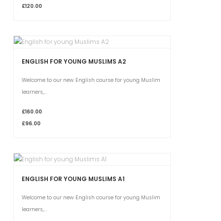
£120.00
ENGLISH FOR YOUNG MUSLIMS A2
Welcome to our new English course for young Muslim
learners,...
£160.00
£96.00
ENGLISH FOR YOUNG MUSLIMS A1
Welcome to our new English course for young Muslim
learners,...