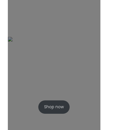
Shop now