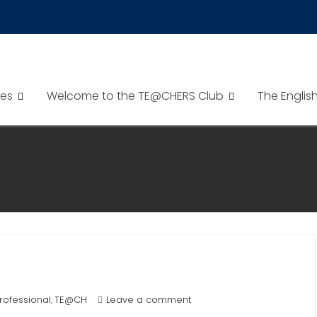
es
Welcome to the TE@CHERS Club
The Englis
rofessional
TE@CH
Leave a comment
,