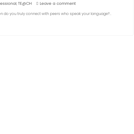
fessional
TE@CH
Leave a comment
,
en do you truly connect with peers who speak your language?…