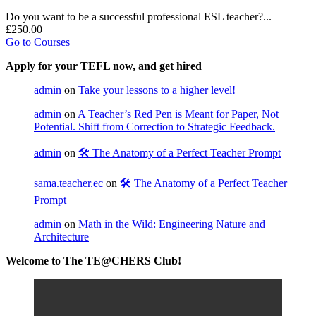
Do you want to be a successful professional ESL teacher?...
£250.00
Go to Courses
Apply for your TEFL now, and get hired
admin
on
Take your lessons to a higher level!
admin
on
A Teacher’s Red Pen is Meant for Paper, Not
Potential. Shift from Correction to Strategic Feedback.
admin
on
🛠️ The Anatomy of a Perfect Teacher Prompt
sama.teacher.ec
on
🛠️ The Anatomy of a Perfect Teacher
Prompt
admin
on
Math in the Wild: Engineering Nature and
Architecture
Welcome to The TE@CHERS Club!