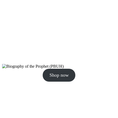
Shop now