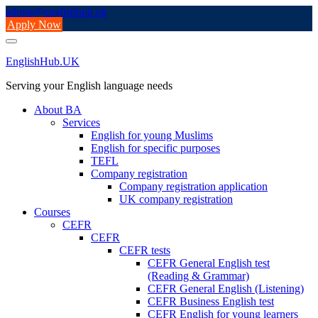
Skip
admin@englishhub.uk
to
Apply Now
content
EnglishHub.UK
Serving your English language needs
About BA
Services
English for young Muslims
English for specific purposes
TEFL
Company registration
Company registration application
UK company registration
Courses
CEFR
CEFR
CEFR tests
CEFR General English test
(Reading & Grammar)
CEFR General English (Listening)
CEFR Business English test
CEFR English for young learners