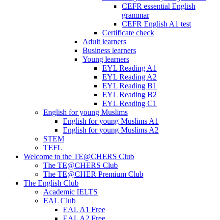
CEFR essential English
grammar
CEFR English A1 test
Certificate check
Adult learners
Business learners
Young learners
EYL Reading A1
EYL Reading A2
EYL Reading B1
EYL Reading B2
EYL Reading C1
English for young Muslims
English for young Muslims A1
English for young Muslims A2
STEM
TEFL
Welcome to the TE@CHERS Club
The TE@CHERS Club
The TE@CHER Premium Club
The English Club
Academic IELTS
EAL Club
EAL A1 Free
EAL A2 Free