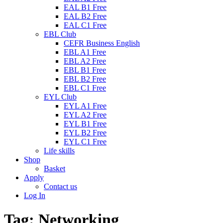
EAL B1 Free
EAL B2 Free
EAL C1 Free
EBL Club
CEFR Business English
EBL A1 Free
EBL A2 Free
EBL B1 Free
EBL B2 Free
EBL C1 Free
EYL Club
EYL A1 Free
EYL A2 Free
EYL B1 Free
EYL B2 Free
EYL C1 Free
Life skills
Shop
Basket
Apply
Contact us
Log In
Tag:
Networking