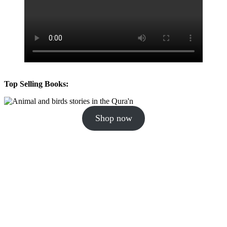
Top Selling Books:
Shop now