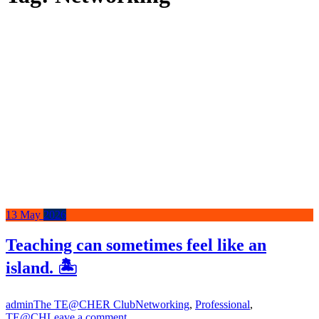
13
May
2026
Teaching can sometimes feel like an
island. 🏝️
admin
The TE@CHER Club
Networking
,
Professional
,
TE@CH
Leave a comment