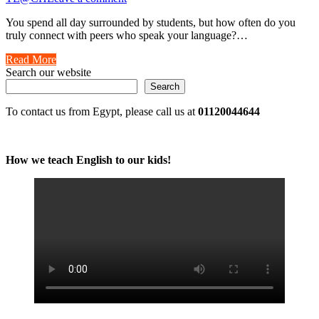
You spend all day surrounded by students, but how often do you
truly connect with peers who speak your language?…
Read More
Search our website
Search
To contact us from Egypt, please call us at
01120044644
How we teach English to our kids!