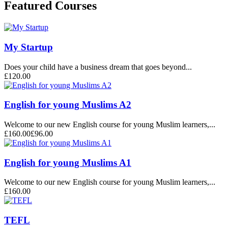
Featured Courses
My Startup
Does your child have a business dream that goes beyond...
£120.00
English for young Muslims A2
Welcome to our new English course for young Muslim learners,...
£160.00
£96.00
English for young Muslims A1
Welcome to our new English course for young Muslim learners,...
£160.00
TEFL