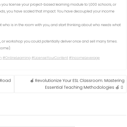
you license your project-based learning module to 1,000 schools, or
ds, you have scaled that impact. You have decoupled your income
ut who is in the room with you, and start thinking about who needs what
, or workshop you could potentially deliver once and sell many times.
ncome).
n
#OnlineLearning
#LicenseYourContent
#IncomeLeverage
 “Road
🍎 Revolutionize Your ESL Classroom: Mastering
Essential Teaching Methodologies 🍏