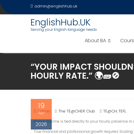
Skip
admin@englishhub.uk
to
content
EnglishHub.UK
Serving your English language needs
About BA
Cours
“YOUR IMPACT SHOULDN’
HOURLY RATE.” 🌍🧱🚫
19
admin
The TE@CHER Club
TE@CH
TEFL
,
Apr
If your income is tied directly to your hourly presence i
2026
True financial and professional growth requires Scaling