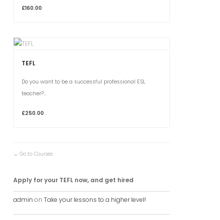
£160.00
TEFL
Do you want to be a successful professional ESL
teacher?...
£250.00
Go to Courses
Apply for your TEFL now, and get hired
admin
on
Take your lessons to a higher level!