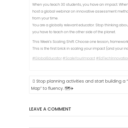
When you teach 30 students, you have an impact. When 
host a global webinar on innovative assessment metho
from your time.
You are a globally relevant educator. Stop thinking abo
you have to teach on the other side of the planet.
This Week’s Scaling Shift: Choose one lesson, framework
This is the first brick in scaling your impact (and your i
#GlobalEducator
#ScaleYourImpact
#EdTechInnovatio
POST
Stop planning activities and start building a
NAVIGATION
Map” to fluency. 🗺️✈️
LEAVE A COMMENT