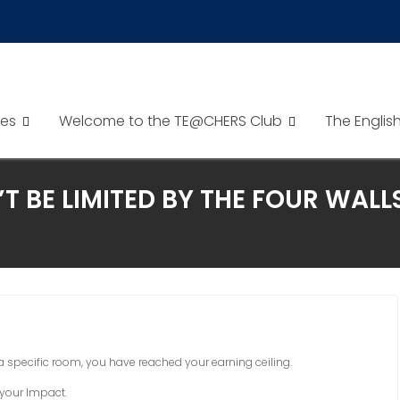
es
Welcome to the TE@CHERS Club
The Englis
T BE LIMITED BY THE FOUR WAL
n a specific room, you have reached your earning ceiling.
 your Impact.