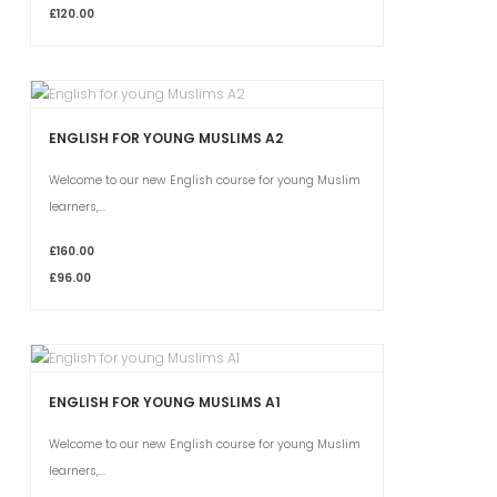
£120.00
ENGLISH FOR YOUNG MUSLIMS A2
Welcome to our new English course for young Muslim
learners,...
£160.00
£96.00
ENGLISH FOR YOUNG MUSLIMS A1
Welcome to our new English course for young Muslim
learners,...