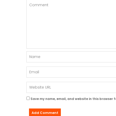
Save my name, email, and website in this browser f