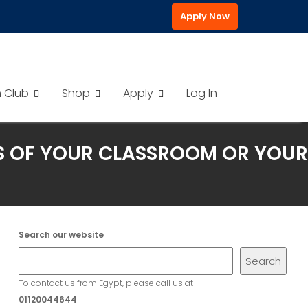
Apply Now
h Club
Shop
Apply
Log In
LS OF YOUR CLASSROOM OR YOUR
Search our website
Search
To contact us from Egypt, please call us at
01120044644