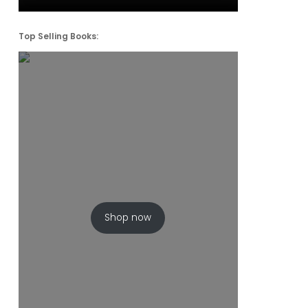
Top Selling Books:
Shop now