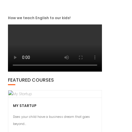
How we teach English to our kids!
FEATURED COURSES
MY STARTUP
Does your child have a business dream that goes
beyond...