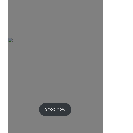
Shop now