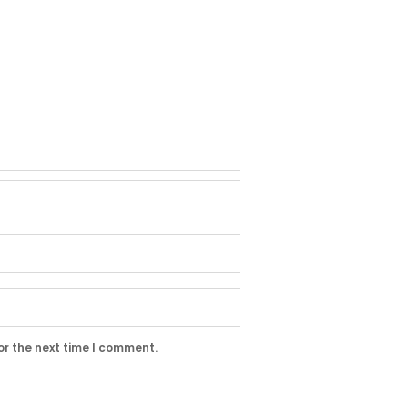
or the next time I comment.