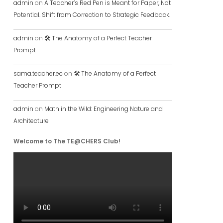
admin
on
A Teacher’s Red Pen is Meant for Paper, Not
Potential. Shift from Correction to Strategic Feedback.
admin
on
🛠️ The Anatomy of a Perfect Teacher
Prompt
sama.teacher.ec
on
🛠️ The Anatomy of a Perfect
Teacher Prompt
admin
on
Math in the Wild: Engineering Nature and
Architecture
Welcome to The TE@CHERS Club!