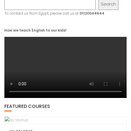
Search
To contact us from Egypt, please call us at
01120044644
How we teach English to our kids!
FEATURED COURSES