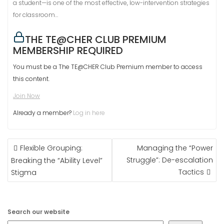
a student—is one of the most effective, low-intervention strategies
for classroom…
THE TE@CHER CLUB PREMIUM
MEMBERSHIP REQUIRED
You must be a The TE@CHER Club Premium member to access
this content.
Join Now
Already a member?
Log in here
POST
Flexible Grouping:
Managing the “Power
NAVIGATION
Struggle”: De-escalation
Breaking the “Ability Level”
Tactics
Stigma
Search our website