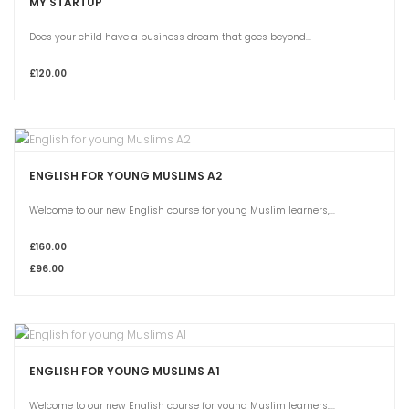
MY STARTUP
Does your child have a business dream that goes beyond...
£120.00
ENGLISH FOR YOUNG MUSLIMS A2
Welcome to our new English course for young Muslim learners,...
£160.00
£96.00
ENGLISH FOR YOUNG MUSLIMS A1
Welcome to our new English course for young Muslim learners,...