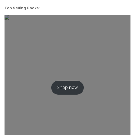
Top Selling Books:
Shop now