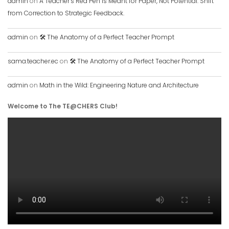
admin
on
A Teacher’s Red Pen is Meant for Paper, Not Potential. Shift
from Correction to Strategic Feedback.
admin
on
🛠️ The Anatomy of a Perfect Teacher Prompt
sama.teacher.ec
on
🛠️ The Anatomy of a Perfect Teacher Prompt
admin
on
Math in the Wild: Engineering Nature and Architecture
Welcome to The TE@CHERS Club!