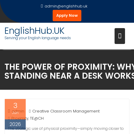
Skip
admin@englishhub.uk
to
Apply Now
content
EnglishHub.UK
Serving your English language needs
THE POWER OF PROXIMITY: WH
STANDING NEAR A DESK WORK
3
admin
Creative Classroom Management
Jun
Proximity
TE@CH
,
2026
The strategic use of physical proximity—simply moving closer to