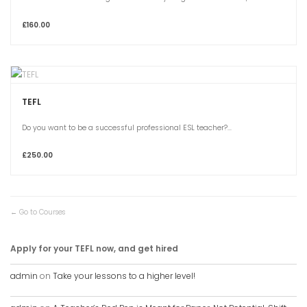
£160.00
TEFL
Do you want to be a successful professional ESL teacher?...
£250.00
Go to Courses
Apply for your TEFL now, and get hired
admin
on
Take your lessons to a higher level!