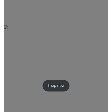
Shop now