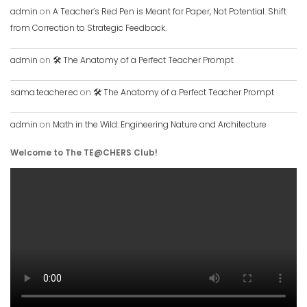
admin
on
A Teacher’s Red Pen is Meant for Paper, Not Potential. Shift
from Correction to Strategic Feedback.
admin
on
🛠️ The Anatomy of a Perfect Teacher Prompt
sama.teacher.ec
on
🛠️ The Anatomy of a Perfect Teacher Prompt
admin
on
Math in the Wild: Engineering Nature and Architecture
Welcome to The TE@CHERS Club!