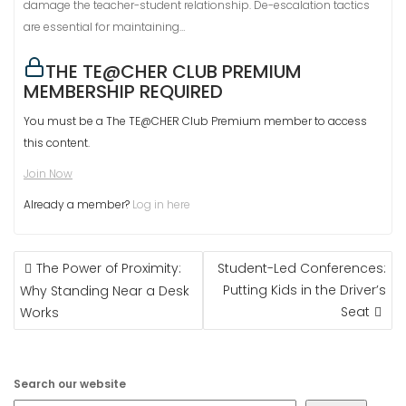
damage the teacher-student relationship. De-escalation tactics
are essential for maintaining…
THE TE@CHER CLUB PREMIUM
MEMBERSHIP REQUIRED
You must be a The TE@CHER Club Premium member to access
this content.
Join Now
Already a member?
Log in here
POST
The Power of Proximity:
Student-Led Conferences:
NAVIGATION
Putting Kids in the Driver’s
Why Standing Near a Desk
Seat
Works
Search our website