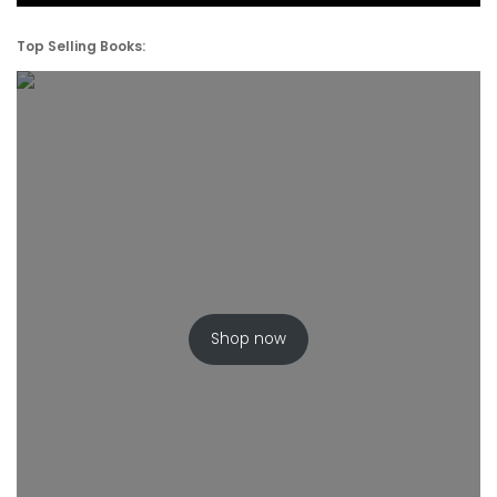
Top Selling Books:
Shop now