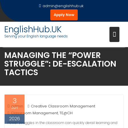
Skip
admin@englishhub.uk
to
Apply Now
content
EnglishHub.UK
Serving your English language needs
MANAGING THE “POWER
STRUGGLE”: DE-ESCALATION
TACTICS
3
admin
Creative Classroom Management
Jun
Classroom Management
TE@CH
,
2026
Power struggles in the classroom can quickly derail learning and