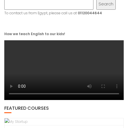
Search
To contact us from Egypt, please call us at
01120044644
How we teach English to our kids!
FEATURED COURSES