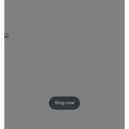
Shop now