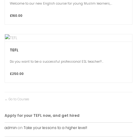
Welcome to our new English course for young Muslim learners,...
£160.00
TEFL
Do you want to be a successful professional ESL teacher?...
£250.00
Go to Courses
Apply for your TEFL now, and get hired
admin
on
Take your lessons to a higher level!