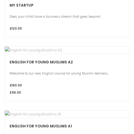
MY STARTUP
Does your child have a business dream that goes beyond...
£120.00
ENGLISH FOR YOUNG MUSLIMS A2
Welcome to our new English course for young Muslim learners,...
£160.00
£96.00
ENGLISH FOR YOUNG MUSLIMS A1