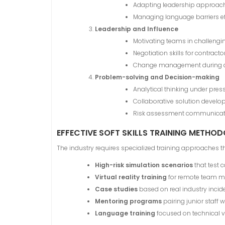
Adapting leadership approach
Managing language barriers ef
Leadership and Influence
Motivating teams in challengi
Negotiation skills for contra
Change management during di
Problem-solving and Decision-making
Analytical thinking under pres
Collaborative solution devel
Risk assessment communicat
EFFECTIVE SOFT SKILLS TRAINING METHO
The industry requires specialized training approaches th
High-risk simulation scenarios
that test 
Virtual reality training
for remote team 
Case studies
based on real industry incid
Mentoring programs
pairing junior staff 
Language training
focused on technical 