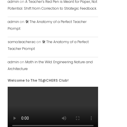
admin
on
A Teacher’s Red Pen is Meant for Paper, Not
Potential. Shift from Correction to Strategic Feedback.
admin
on
🛠️ The Anatomy of a Perfect Teacher
Prompt
sama.teacher.ec
on
🛠️ The Anatomy of a Perfect
Teacher Prompt
admin
on
Math in the Wild: Engineering Nature and
Architecture
Welcome to The TE@CHERS Club!