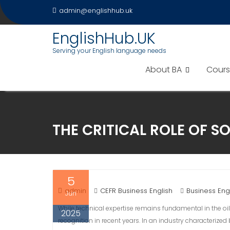
Skip
admin@englishhub.uk
to
content
EnglishHub.UK
Serving your English language needs
About BA
Cours
THE CRITICAL ROLE OF SO
5
admin
CEFR Business English
Business Eng
Jun
While technical expertise remains fundamental in the oil
2025
recognition in recent years. In an industry characterize