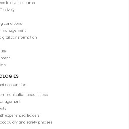
es to diverse teams
fectively
ng conditions
ctor management
gital transformation
sure
opment
ion
DOLOGIES
at account for:
communication under stress
management
ents
with experienced leaders
vocabulary and safety phrases