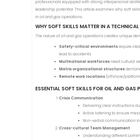
professionals equipped with strong interpersonal abili
leadership potential. This article examines why soft sk
in oil and gas operations.
WHY SOFT SKILLS MATTER IN A TECHNICAL
The nature of oil and gas operations creates unique 
Safety-critical environments
require cle
lead to accidents
Multinational workforces
need cultural s
Matrix organizational structures
demand 
Remote work locations
(offshore/platform
ESSENTIAL SOFT SKILLS FOR OIL AND GAS
Crisis Communication
Delivering clear instructions 
Active listening to ensure m
Non-verbal communication in
Cross-cultural Team Management
Understanding different comm