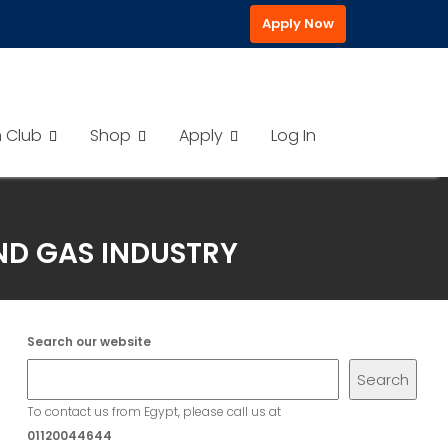
Apply Now
h Club
Shop
Apply
Log In
AND GAS INDUSTRY
Search our website
Search
To contact us from Egypt, please call us at
01120044644