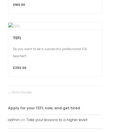
£160.00
TEFL
Do you want to be a successful professional ESL
teacher?...
£250.00
Go to Courses
Apply for your TEFL now, and get hired
admin
on
Take your lessons to a higher level!