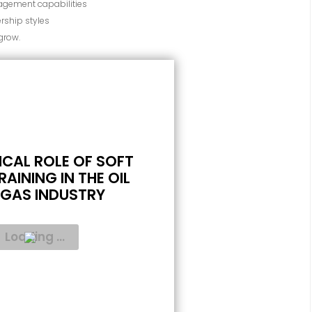
gement capabilities
rship styles
 grow.
ICAL ROLE OF SOFT
RAINING IN THE OIL
GAS INDUSTRY