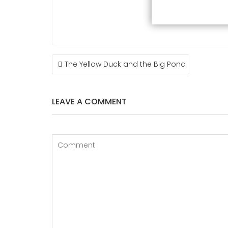
POST
The Yellow Duck and the Big Pond
NAVIGATION
LEAVE A COMMENT