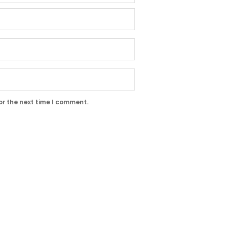
or the next time I comment.