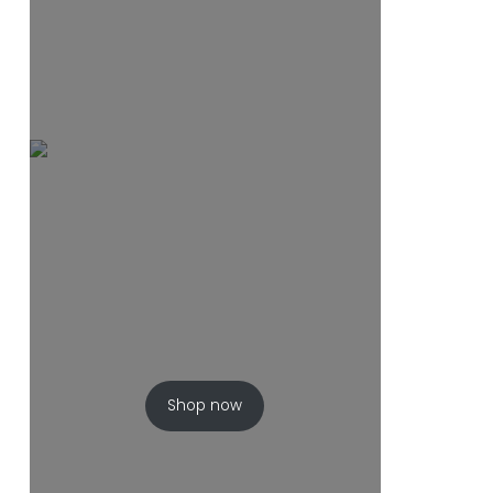
Shop now