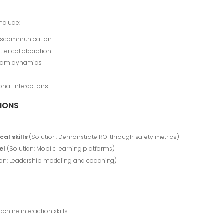
nclude:
 miscommunication
tter collaboration
 team dynamics
onal interactions
IONS
al skills
(Solution: Demonstrate ROI through safety metrics)
el
(Solution: Mobile learning platforms)
ion: Leadership modeling and coaching)
ine interaction skills