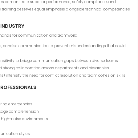
ties demonstrate superior performance, safety compliance, and
ills training deserves equal emphasis alongside technical competencies
 INDUSTRY
demands for communication and teamwork:
ar, concise communication to prevent misunderstandings that could
ensitivity to bridge communication gaps between diverse teams
strong collaboration across departments and hierarchies
s) intensify the need for conflict resolution and team cohesion skills
 PROFESSIONALS
during emergencies
essage comprehension
 high-noise environments
unication styles