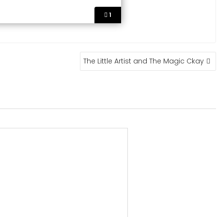
1
The Little Artist and The Magic Ckay