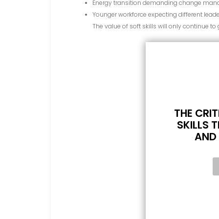
Energy transition demanding change mana
Younger workforce expecting different leade
The value of soft skills will only continue to
THE CRIT
SKILLS T
AND 