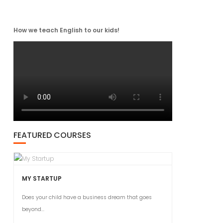
How we teach English to our kids!
FEATURED COURSES
MY STARTUP
Does your child have a business dream that goes
beyond...