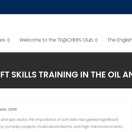
es
Welcome to the TE@CHERS Club
The Englis
FT SKILLS TRAINING IN THE OIL 
lish
CEFR
,
 and gas sector, the importance of soft skills has gained significant
d by complex projects, multicultural teams, and high-risk environments,