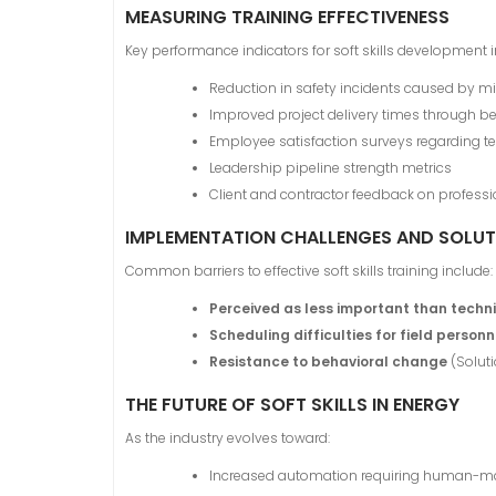
MEASURING TRAINING EFFECTIVENESS
Key performance indicators for soft skills development i
Reduction in safety incidents caused by
Improved project delivery times through be
Employee satisfaction surveys regarding
Leadership pipeline strength metrics
Client and contractor feedback on professi
IMPLEMENTATION CHALLENGES AND SOLUT
Common barriers to effective soft skills training include:
Perceived as less important than technic
Scheduling difficulties for field personn
Resistance to behavioral change
(Solut
THE FUTURE OF SOFT SKILLS IN ENERGY
As the industry evolves toward:
Increased automation requiring human-mach