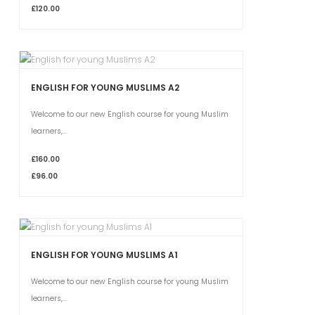
£120.00
ENGLISH FOR YOUNG MUSLIMS A2
Welcome to our new English course for young Muslim
learners,...
£160.00
£96.00
ENGLISH FOR YOUNG MUSLIMS A1
Welcome to our new English course for young Muslim
learners,...