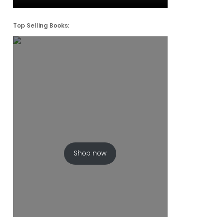
Top Selling Books:
Shop now