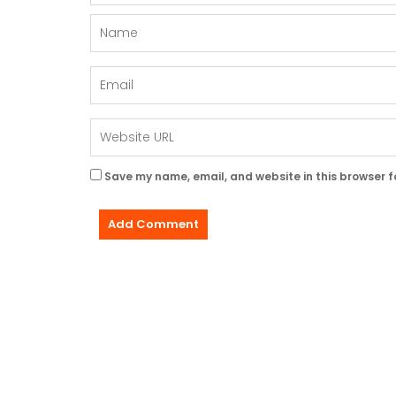
Save my name, email, and website in this browser f