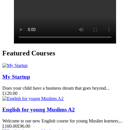
Featured Courses
My Startup
Does your child have a business dream that goes beyond...
£120.00
English for young Muslims A2
Welcome to our new English course for young Muslim learners,...
£160.00
£96.00