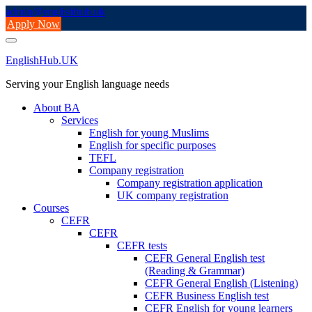
Skip
admin@englishhub.uk
to
Apply Now
content
EnglishHub.UK
Serving your English language needs
About BA
Services
English for young Muslims
English for specific purposes
TEFL
Company registration
Company registration application
UK company registration
Courses
CEFR
CEFR
CEFR tests
CEFR General English test
(Reading & Grammar)
CEFR General English (Listening)
CEFR Business English test
CEFR English for young learners