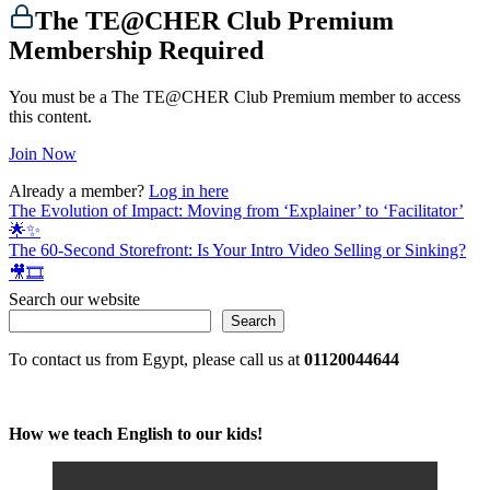
The TE@CHER Club Premium
Membership Required
You must be a The TE@CHER Club Premium member to access
this content.
Join Now
Already a member?
Log in here
Post
The Evolution of Impact: Moving from ‘Explainer’ to ‘Facilitator’
🌟✨
navigation
The 60-Second Storefront: Is Your Intro Video Selling or Sinking?
🎥🎞️
Search our website
Search
To contact us from Egypt, please call us at
01120044644
How we teach English to our kids!