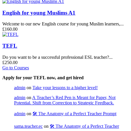
English for young Muslims A1
Welcome to our new English course for young Muslim learners,...
£160.00
TEFL
Do you want to be a successful professional ESL teacher?...
£250.00
Go to Courses
Apply for your TEFL now, and get hired
admin
on
Take your lessons to a higher level!
admin
on
A Teacher’s Red Pen is Meant for Paper, Not
Potential. Shift from Correction to Strategic Feedback.
admin
on
🛠️ The Anatomy of a Perfect Teacher Prompt
sama.teacher.ec
on
🛠️ The Anatomy of a Perfect Teacher