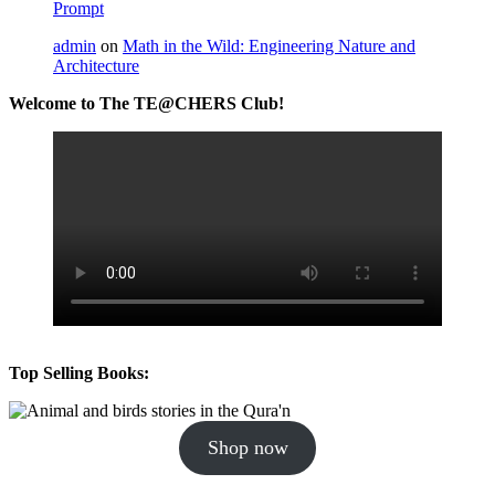
Prompt
admin
on
Math in the Wild: Engineering Nature and
Architecture
Welcome to The TE@CHERS Club!
Top Selling Books:
Shop now