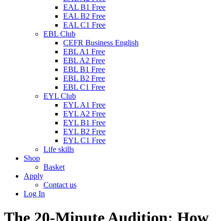
EAL B1 Free
EAL B2 Free
EAL C1 Free
EBL Club
CEFR Business English
EBL A1 Free
EBL A2 Free
EBL B1 Free
EBL B2 Free
EBL C1 Free
EYL Club
EYL A1 Free
EYL A2 Free
EYL B1 Free
EYL B2 Free
EYL C1 Free
Life skills
Shop
Basket
Apply
Contact us
Log In
The 20-Minute Audition: How