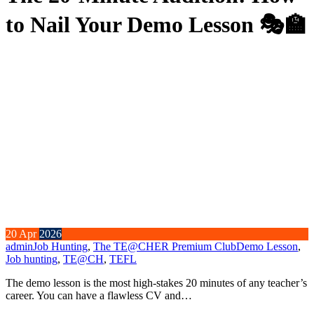
to Nail Your Demo Lesson 🎭🏫
20
Apr
2026
admin
Job Hunting
,
The TE@CHER Premium Club
Demo Lesson
,
Job hunting
,
TE@CH
,
TEFL
The demo lesson is the most high-stakes 20 minutes of any teacher’s
career. You can have a flawless CV and…