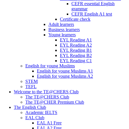
CEFR essential English
grammar
CEFR English A1 test
Certificate check
Adult learners
Business learners
Young learners
EYL Reading A1
EYL Reading A2
EYL Reading B1
EYL Reading B2
EYL Reading C1
English for young Muslims
English for young Muslims A1
English for young Muslims A2
STEM
TEFL
Welcome to the TE@CHERS Club
The TE@CHERS Club
The TE@CHER Premium Club
The English Club
Academic IELTS
EAL Club
EAL A1 Free
EAL A2 Free