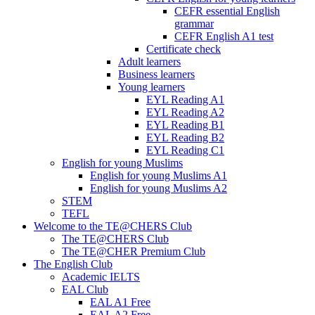
CEFR essential English
grammar
CEFR English A1 test
Certificate check
Adult learners
Business learners
Young learners
EYL Reading A1
EYL Reading A2
EYL Reading B1
EYL Reading B2
EYL Reading C1
English for young Muslims
English for young Muslims A1
English for young Muslims A2
STEM
TEFL
Welcome to the TE@CHERS Club
The TE@CHERS Club
The TE@CHER Premium Club
The English Club
Academic IELTS
EAL Club
EAL A1 Free
EAL A2 Free