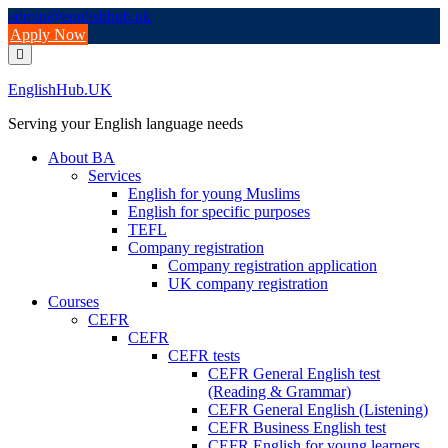
Skip
admin@englishhub.uk
to
Apply Now
content
EnglishHub.UK
Serving your English language needs
About BA
Services
English for young Muslims
English for specific purposes
TEFL
Company registration
Company registration application
UK company registration
Courses
CEFR
CEFR
CEFR tests
CEFR General English test
(Reading & Grammar)
CEFR General English (Listening)
CEFR Business English test
CEFR English for young learners