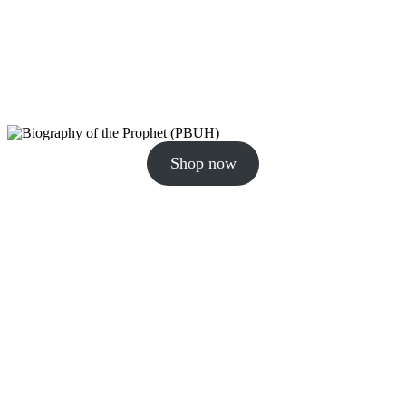
Shop now