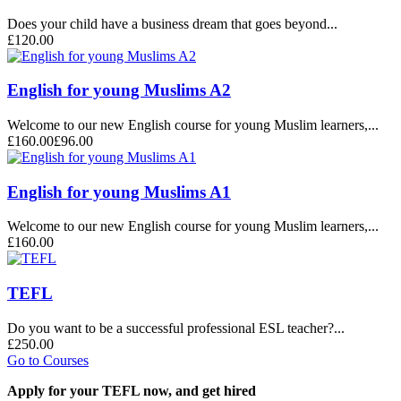
Does your child have a business dream that goes beyond...
£120.00
English for young Muslims A2
Welcome to our new English course for young Muslim learners,...
£160.00
£96.00
English for young Muslims A1
Welcome to our new English course for young Muslim learners,...
£160.00
TEFL
Do you want to be a successful professional ESL teacher?...
£250.00
Go to Courses
Apply for your TEFL now, and get hired