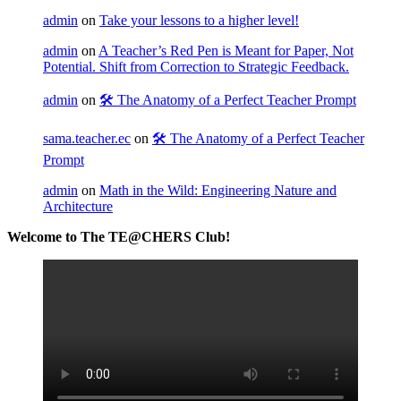
admin
on
Take your lessons to a higher level!
admin
on
A Teacher’s Red Pen is Meant for Paper, Not
Potential. Shift from Correction to Strategic Feedback.
admin
on
🛠️ The Anatomy of a Perfect Teacher Prompt
sama.teacher.ec
on
🛠️ The Anatomy of a Perfect Teacher
Prompt
admin
on
Math in the Wild: Engineering Nature and
Architecture
Welcome to The TE@CHERS Club!