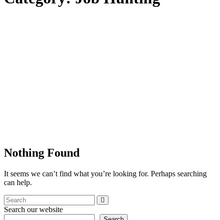
Nothing Found
It seems we can’t find what you’re looking for. Perhaps searching
can help.
Search our website
Search