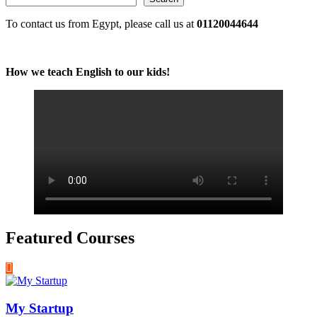
To contact us from Egypt, please call us at
01120044644
How we teach English to our kids!
Featured Courses
My Startup