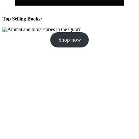
Top Selling Books:
Shop now