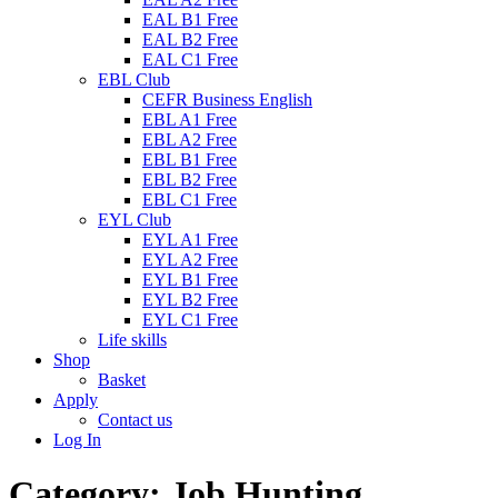
EAL B1 Free
EAL B2 Free
EAL C1 Free
EBL Club
CEFR Business English
EBL A1 Free
EBL A2 Free
EBL B1 Free
EBL B2 Free
EBL C1 Free
EYL Club
EYL A1 Free
EYL A2 Free
EYL B1 Free
EYL B2 Free
EYL C1 Free
Life skills
Shop
Basket
Apply
Contact us
Log In
Category:
Job Hunting