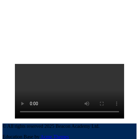
© All rights reserved 2025 Beacon Academy Ltd.
Education Base by
Acme Themes