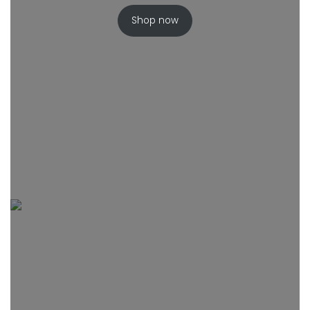
Shop now