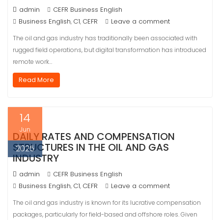
admin
CEFR Business English
Business English
C1
CEFR
Leave a comment
,
,
The oil and gas industry has traditionally been associated with
rugged field operations, but digital transformation has introduced
remote work…
Read More
14
Jun
DAILY RATES AND COMPENSATION
STRUCTURES IN THE OIL AND GAS
2025
INDUSTRY
admin
CEFR Business English
Business English
C1
CEFR
Leave a comment
,
,
The oil and gas industry is known for its lucrative compensation
packages, particularly for field-based and offshore roles. Given