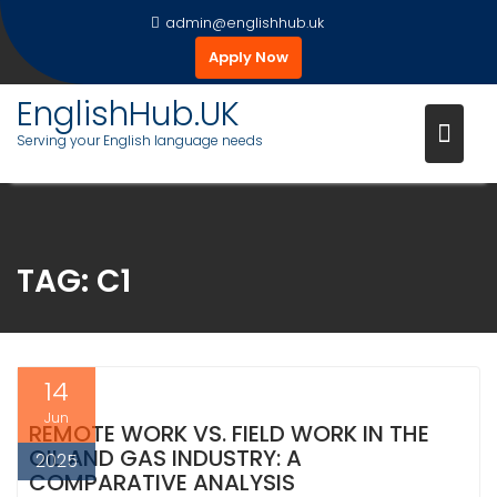
Skip
admin@englishhub.uk
to
Apply Now
content
EnglishHub.UK
Serving your English language needs
TAG:
C1
14
Jun
REMOTE WORK VS. FIELD WORK IN THE
OIL AND GAS INDUSTRY: A
2025
COMPARATIVE ANALYSIS