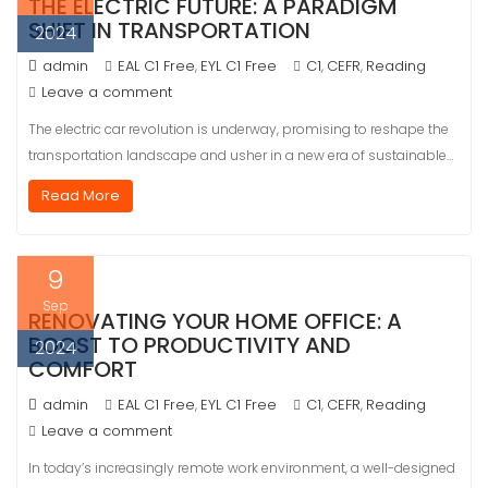
THE ELECTRIC FUTURE: A PARADIGM
SHIFT IN TRANSPORTATION
2024
admin
EAL C1 Free
EYL C1 Free
C1
CEFR
Reading
,
,
,
Leave a comment
The electric car revolution is underway, promising to reshape the
transportation landscape and usher in a new era of sustainable…
Read More
9
Sep
RENOVATING YOUR HOME OFFICE: A
BOOST TO PRODUCTIVITY AND
2024
COMFORT
admin
EAL C1 Free
EYL C1 Free
C1
CEFR
Reading
,
,
,
Leave a comment
In today’s increasingly remote work environment, a well-designed