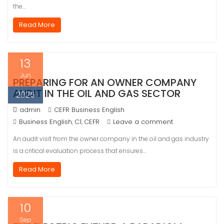
the…
Read More
13
Jun
PREPARING FOR AN OWNER COMPANY
AUDIT IN THE OIL AND GAS SECTOR
2025
admin
CEFR Business English
Business English
C1
CEFR
Leave a comment
,
,
An audit visit from the owner company in the oil and gas industry
is a critical evaluation process that ensures…
Read More
10
Sep