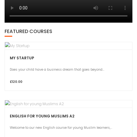
FEATURED COURSES
MY STARTUP
Does your child have a business dream that goes beyond...
£120.00
ENGLISH FOR YOUNG MUSLIMS A2
Welcome to our new English course for young Muslim learners,...