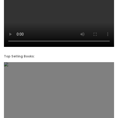
Top Selling Books: