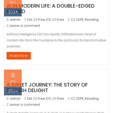
Sep
AI IN MODERN LIFE: A DOUBLE-EDGED
SWORD
2024
admin
EAL C1 Free
EYL C1 Free
C1
CEFR
Reading
,
,
,
Leave a comment
Artificial Intelligence (AI) has rapidly infiltrated every facet of
modern life, from the mundane to the profound. Its transformative
potential…
Read More
9
Sep
A SWEET JOURNEY: THE STORY OF
TURKISH DELIGHT
2024
admin
EAL C1 Free
EYL C1 Free
C1
CEFR
Reading
,
,
,
Leave a comment