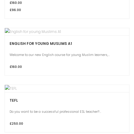
£160.00
£96.00
ENGLISH FOR YOUNG MUSLIMS A1
Welcome to our new English course for young Muslim learners,...
£160.00
TEFL
Do you want to be a successful professional ESL teacher?...
£250.00