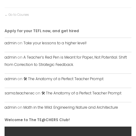
Go to Courses
Apply for your TEFL now, and get hired
admin
on
Take your lessons to a higher level!
admin
on
A Teacher’s Red Pen is Meant for Paper, Not Potential. Shift
from Correction to Strategic Feedback.
admin
on
🛠️ The Anatomy of a Perfect Teacher Prompt
sama.teacher.ec
on
🛠️ The Anatomy of a Perfect Teacher Prompt
admin
on
Math in the Wild: Engineering Nature and Architecture
Welcome to The TE@CHERS Club!