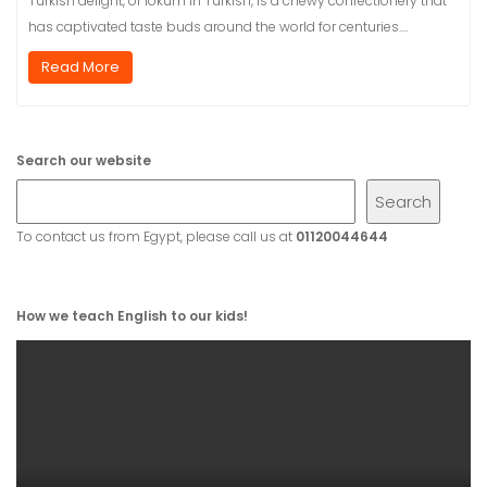
Turkish delight, or lokum in Turkish, is a chewy confectionery that
has captivated taste buds around the world for centuries.…
Read More
Search our website
Search
To contact us from Egypt, please call us at
01120044644
How we teach English to our kids!