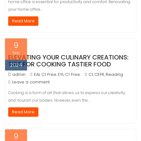
home office is essential for productivity and comfort. Renovating
your home office…
Read More
9
Sep
ELEVATING YOUR CULINARY CREATIONS:
TIPS FOR COOKING TASTIER FOOD
2024
admin
EAL C1 Free
EYL C1 Free
C1
CEFR
Reading
,
,
,
Leave a comment
Cooking is a form of art that allows us to express our creativity
and nourish our bodies. However, even the…
Read More
9