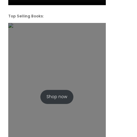
Top Selling Books:
Shop now