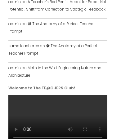
admin
on
A Teacher’s Red Pen is Meant for Paper, Not
Potential. Shift from Correction to Strategic Feedback.
admin
on
🛠️ The Anatomy of a Perfect Teacher
Prompt
sama.teacher.ec
on
🛠️ The Anatomy of a Perfect
Teacher Prompt
admin
on
Math in the Wild: Engineering Nature and
Architecture
Welcome to The TE@CHERS Club!