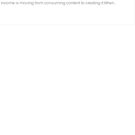
ur income is moving from consuming content to creating it.When…