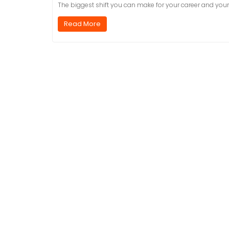
The biggest shift you can make for your career and yo
Read More