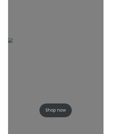
Shop now