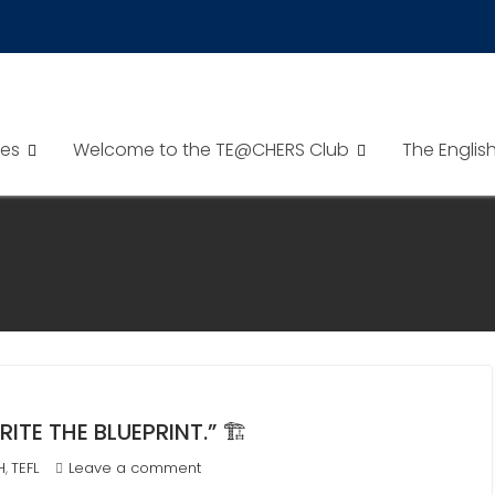
es
Welcome to the TE@CHERS Club
The Englis
E THE BLUEPRINT.” 🏗️
H
TEFL
Leave a comment
,