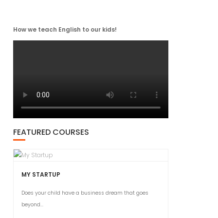
How we teach English to our kids!
FEATURED COURSES
MY STARTUP
Does your child have a business dream that goes
beyond...