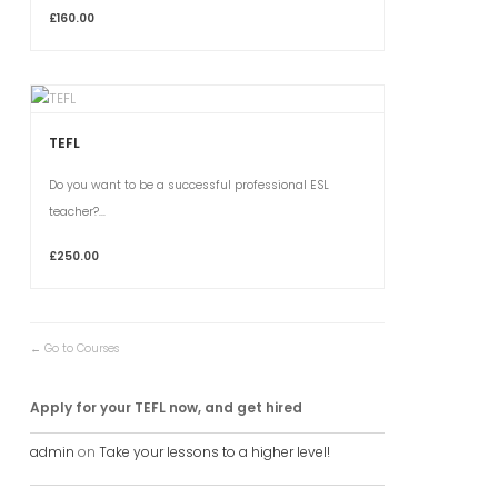
£160.00
TEFL
Do you want to be a successful professional ESL
teacher?...
£250.00
Go to Courses
Apply for your TEFL now, and get hired
admin
on
Take your lessons to a higher level!