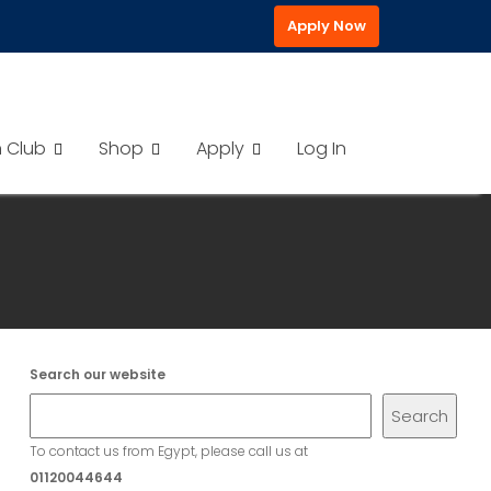
Apply Now
h Club
Shop
Apply
Log In
Search our website
Search
To contact us from Egypt, please call us at
01120044644