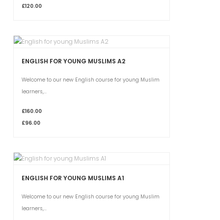
£120.00
ENGLISH FOR YOUNG MUSLIMS A2
Welcome to our new English course for young Muslim
learners,...
£160.00
£96.00
ENGLISH FOR YOUNG MUSLIMS A1
Welcome to our new English course for young Muslim
learners,...