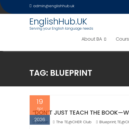
Skip
admin@englishhub.uk
to
content
EnglishHub.UK
Serving your English language needs
About BA
Cours
TAG:
BLUEPRINT
19
Apr
“DON’T JUST TEACH THE BOOK—WRIT
2026
admin
The TE@CHER Club
Blueprint
TE@C
,