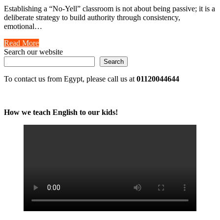
Establishing a “No-Yell” classroom is not about being passive; it is a
deliberate strategy to build authority through consistency,
emotional…
Read More
Search our website
Search
To contact us from Egypt, please call us at
01120044644
How we teach English to our kids!