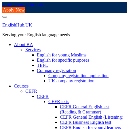
Skip
admin@englishhub.uk
to
Apply Now
content
EnglishHub.UK
Serving your English language needs
About BA
Services
English for young Muslims
English for specific purposes
TEFL
Company registration
Company registration application
UK company registration
Courses
CEFR
CEFR
CEFR tests
CEFR General English test
(Reading & Grammar)
CEFR General English (Listening)
CEFR Business English test
CEFR English for young learners