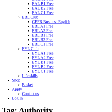
EAL B1 Free
EAL B2 Free
EAL C1 Free
EBL Club
CEFR Business English
EBL A1 Free
EBL A2 Free
EBL B1 Free
EBL B2 Free
EBL C1 Free
EYL Club
EYL A1 Free
EYL A2 Free
EYL B1 Free
EYL B2 Free
EYL C1 Free
Life skills
Shop
Basket
Apply
Contact us
Log In
Tag:
Authority