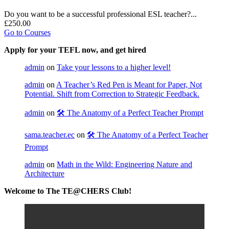
Do you want to be a successful professional ESL teacher?...
£250.00
Go to Courses
Apply for your TEFL now, and get hired
admin
on
Take your lessons to a higher level!
admin
on
A Teacher’s Red Pen is Meant for Paper, Not
Potential. Shift from Correction to Strategic Feedback.
admin
on
🛠️ The Anatomy of a Perfect Teacher Prompt
sama.teacher.ec
on
🛠️ The Anatomy of a Perfect Teacher
Prompt
admin
on
Math in the Wild: Engineering Nature and
Architecture
Welcome to The TE@CHERS Club!