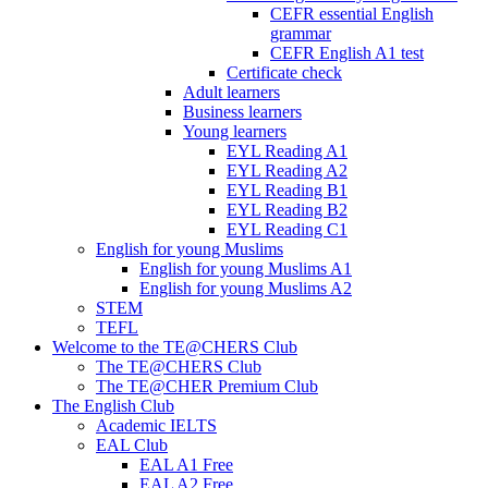
CEFR essential English
grammar
CEFR English A1 test
Certificate check
Adult learners
Business learners
Young learners
EYL Reading A1
EYL Reading A2
EYL Reading B1
EYL Reading B2
EYL Reading C1
English for young Muslims
English for young Muslims A1
English for young Muslims A2
STEM
TEFL
Welcome to the TE@CHERS Club
The TE@CHERS Club
The TE@CHER Premium Club
The English Club
Academic IELTS
EAL Club
EAL A1 Free
EAL A2 Free