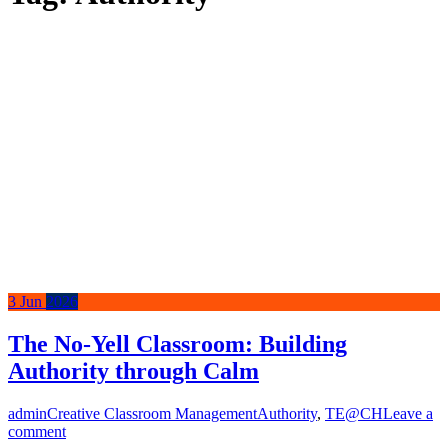
3
Jun
2026
The No-Yell Classroom: Building
Authority through Calm
admin
Creative Classroom Management
Authority
,
TE@CH
Leave a
comment