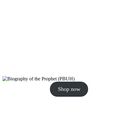
Shop now