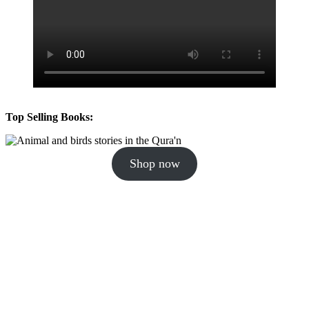
Top Selling Books:
Shop now