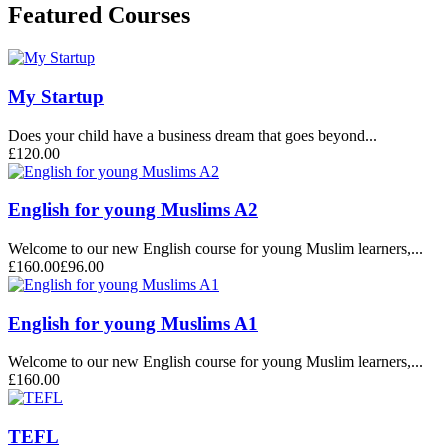
Featured Courses
My Startup
Does your child have a business dream that goes beyond...
£120.00
English for young Muslims A2
Welcome to our new English course for young Muslim learners,...
£160.00
£96.00
English for young Muslims A1
Welcome to our new English course for young Muslim learners,...
£160.00
TEFL