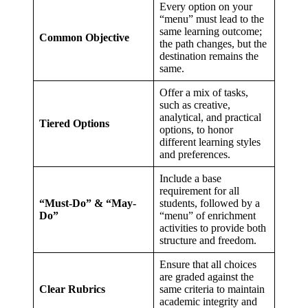
Every option on your
“menu” must lead to the
same learning outcome;
Common Objective
the path changes, but the
destination remains the
same.
Offer a mix of tasks,
such as creative,
analytical, and practical
Tiered Options
options, to honor
different learning styles
and preferences.
Include a base
requirement for all
“Must-Do” & “May-
students, followed by a
Do”
“menu” of enrichment
activities to provide both
structure and freedom.
Ensure that all choices
are graded against the
Clear Rubrics
same criteria to maintain
academic integrity and