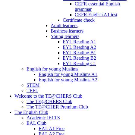
CEFR essential English
grammar
CEFR English A1 test
Certificate check
Adult learners
Business learners
Young learners
EYL Reading A1
EYL Reading A2
EYL Reading B1
EYL Reading B2
EYL Reading C1
English for young Muslims
English for young Muslims A1
English for young Muslims A2
STEM
TEFL
Welcome to the TE@CHERS Club
The TE@CHERS Club
The TE@CHER Premium Club
The English Club
Academic IELTS
EAL Club
EAL A1 Free
EAL A2 Free