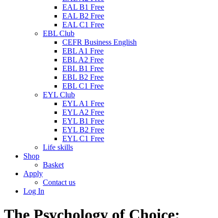
EAL B1 Free
EAL B2 Free
EAL C1 Free
EBL Club
CEFR Business English
EBL A1 Free
EBL A2 Free
EBL B1 Free
EBL B2 Free
EBL C1 Free
EYL Club
EYL A1 Free
EYL A2 Free
EYL B1 Free
EYL B2 Free
EYL C1 Free
Life skills
Shop
Basket
Apply
Contact us
Log In
The Psychology of Choice: