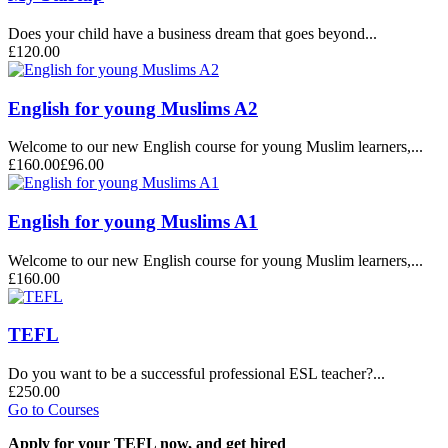
Does your child have a business dream that goes beyond...
£120.00
English for young Muslims A2
Welcome to our new English course for young Muslim learners,...
£160.00
£96.00
English for young Muslims A1
Welcome to our new English course for young Muslim learners,...
£160.00
TEFL
Do you want to be a successful professional ESL teacher?...
£250.00
Go to Courses
Apply for your TEFL now, and get hired