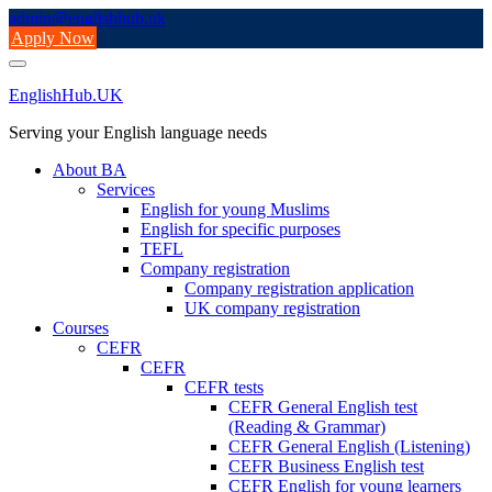
Skip
admin@englishhub.uk
to
Apply Now
content
EnglishHub.UK
Serving your English language needs
About BA
Services
English for young Muslims
English for specific purposes
TEFL
Company registration
Company registration application
UK company registration
Courses
CEFR
CEFR
CEFR tests
CEFR General English test
(Reading & Grammar)
CEFR General English (Listening)
CEFR Business English test
CEFR English for young learners