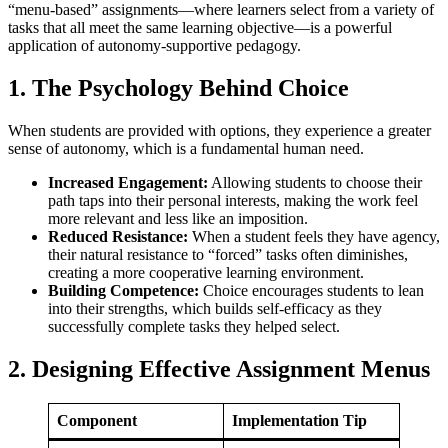
“menu-based” assignments—where learners select from a variety of
tasks that all meet the same learning objective—is a powerful
application of autonomy-supportive pedagogy.
1. The Psychology Behind Choice
When students are provided with options, they experience a greater
sense of autonomy, which is a fundamental human need.
Increased Engagement:
Allowing students to choose their
path taps into their personal interests, making the work feel
more relevant and less like an imposition.
Reduced Resistance:
When a student feels they have agency,
their natural resistance to “forced” tasks often diminishes,
creating a more cooperative learning environment.
Building Competence:
Choice encourages students to lean
into their strengths, which builds self-efficacy as they
successfully complete tasks they helped select.
2. Designing Effective Assignment Menus
Component
Implementation Tip