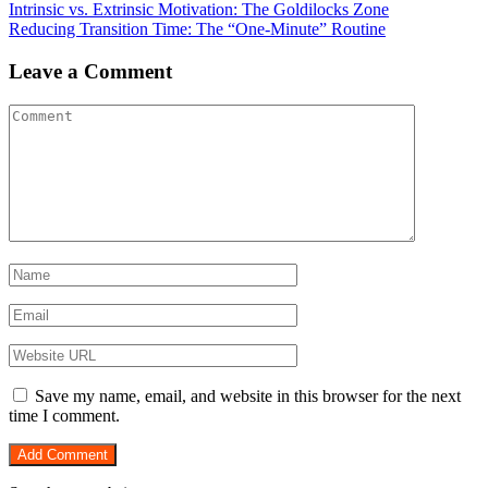
Post
Intrinsic vs. Extrinsic Motivation: The Goldilocks Zone
Reducing Transition Time: The “One-Minute” Routine
navigation
Leave a Comment
Save my name, email, and website in this browser for the next
time I comment.