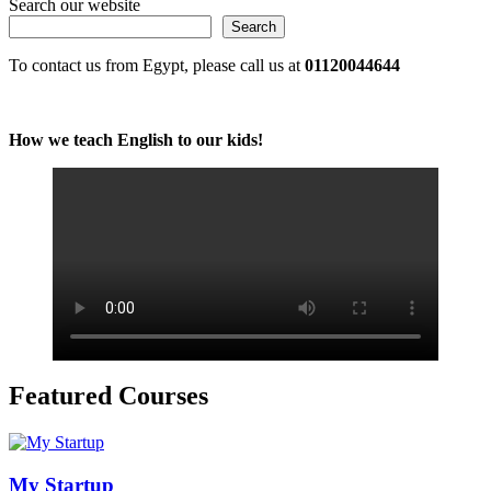
Search our website
Search
To contact us from Egypt, please call us at
01120044644
How we teach English to our kids!
Featured Courses
My Startup