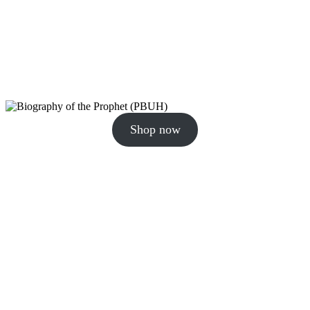
Shop now