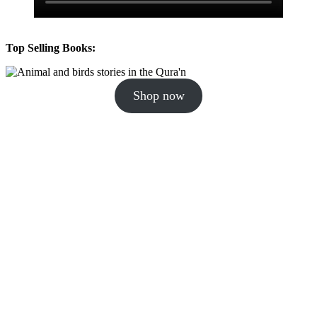
Top Selling Books:
Shop now