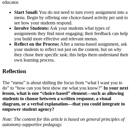
educator.
Start Small:
You do not need to turn every assignment into a
menu. Begin by offering one choice-based activity per unit to
see how your students respond.
Involve Students:
Ask your students what types of
assignments they find most engaging; their feedback can help
you build more effective and relevant menus.
Reflect on the Process:
After a menu-based assignment, ask
your students to reflect not just on the content, but on
why
they chose their specific task; this helps them understand their
own learning process.
Reflection
The “menu” is about shifting the focus from “what I want you to
do” to “how can you best show me what you know?”
In your next
lesson, what is one “choice-based” element—such as allowing
students to choose between a written response, a visual
diagram, or a verbal explanation—that you could integrate to
empower student agency?
Note: The content for this article is based on general principles of
autonomy-supportive pedagogy.