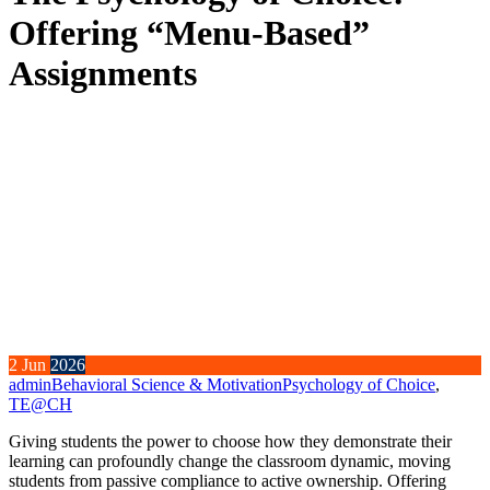
Offering “Menu-Based”
Assignments
2
Jun
2026
admin
Behavioral Science & Motivation
Psychology of Choice
,
TE@CH
Giving students the power to choose how they demonstrate their
learning can profoundly change the classroom dynamic, moving
students from passive compliance to active ownership. Offering