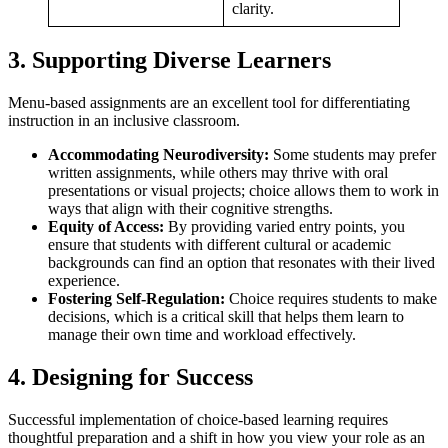
clarity.
3. Supporting Diverse Learners
Menu-based assignments are an excellent tool for differentiating
instruction in an inclusive classroom.
Accommodating Neurodiversity:
Some students may prefer
written assignments, while others may thrive with oral
presentations or visual projects; choice allows them to work in
ways that align with their cognitive strengths.
Equity of Access:
By providing varied entry points, you
ensure that students with different cultural or academic
backgrounds can find an option that resonates with their lived
experience.
Fostering Self-Regulation:
Choice requires students to make
decisions, which is a critical skill that helps them learn to
manage their own time and workload effectively.
4. Designing for Success
Successful implementation of choice-based learning requires
thoughtful preparation and a shift in how you view your role as an