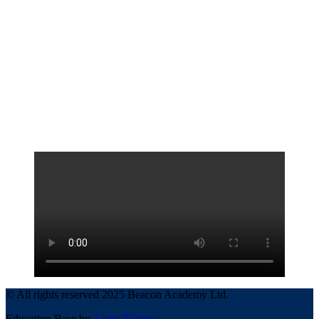
© All rights reserved 2025 Beacon Academy Ltd.
Education Base by
Acme Themes