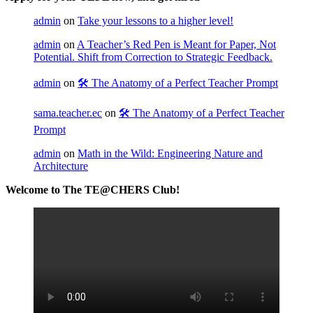
admin
on
Take your lessons to a higher level!
admin
on
A Teacher’s Red Pen is Meant for Paper, Not
Potential. Shift from Correction to Strategic Feedback.
admin
on
🛠️ The Anatomy of a Perfect Teacher Prompt
sama.teacher.ec
on
🛠️ The Anatomy of a Perfect Teacher
Prompt
admin
on
Math in the Wild: Engineering Nature and
Architecture
Welcome to The TE@CHERS Club!