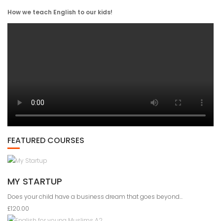
How we teach English to our kids!
FEATURED COURSES
MY STARTUP
Does your child have a business dream that goes beyond...
£120.00