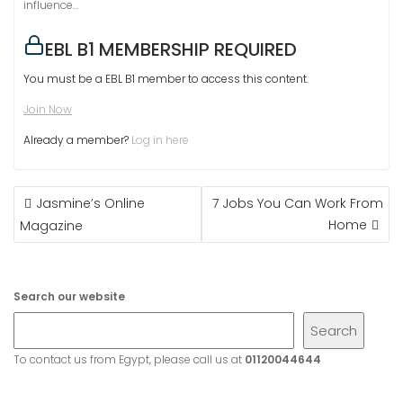
influence…
EBL B1 MEMBERSHIP REQUIRED
You must be a EBL B1 member to access this content.
Join Now
Already a member?
Log in here
POST
Jasmine’s Online
7 Jobs You Can Work From
NAVIGATION
Home
Magazine
Search our website
Search
To contact us from Egypt, please call us at
01120044644