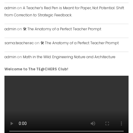
admin
on
A Teacher’s Red Pen is Meant for Paper, Not Potential. Shift
from Correction to Strategic Feedback.
admin
on
🛠️ The Anatomy of a Perfect Teacher Prompt
sama.teacher.ec
on
🛠️ The Anatomy of a Perfect Teacher Prompt
admin
on
Math in the Wild: Engineering Nature and Architecture
Welcome to The TE@CHERS Club!