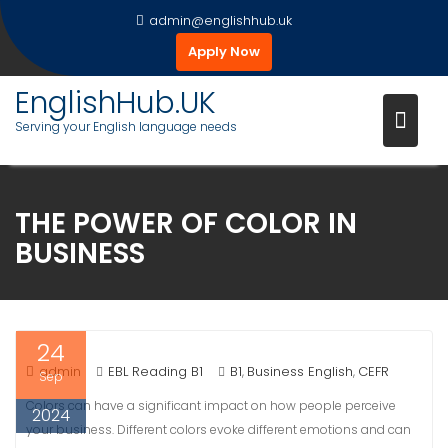
Skip
admin@englishhub.uk
to
Apply Now
content
EnglishHub.UK
Serving your English language needs
THE POWER OF COLOR IN
BUSINESS
24
admin
EBL Reading B1
B1
Business English
CEFR
,
,
Sep
Colors can have a significant impact on how people perceive
2024
your business. Different colors evoke different emotions and can