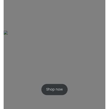
Shop now