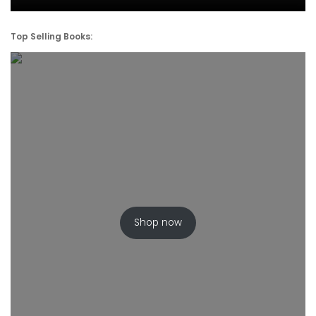
Top Selling Books:
Shop now