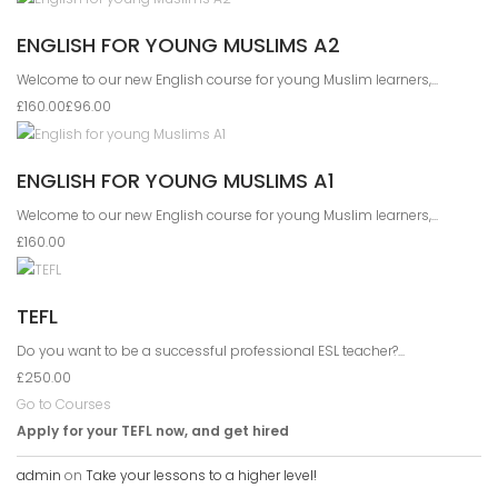
ENGLISH FOR YOUNG MUSLIMS A2
Welcome to our new English course for young Muslim learners,...
£160.00
£96.00
ENGLISH FOR YOUNG MUSLIMS A1
Welcome to our new English course for young Muslim learners,...
£160.00
TEFL
Do you want to be a successful professional ESL teacher?...
£250.00
Go to Courses
Apply for your TEFL now, and get hired
admin
on
Take your lessons to a higher level!