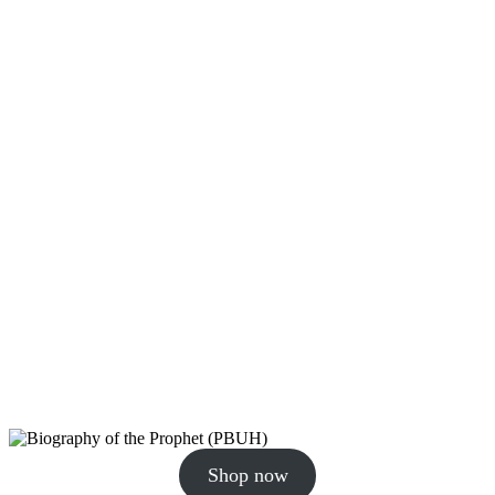
Shop now