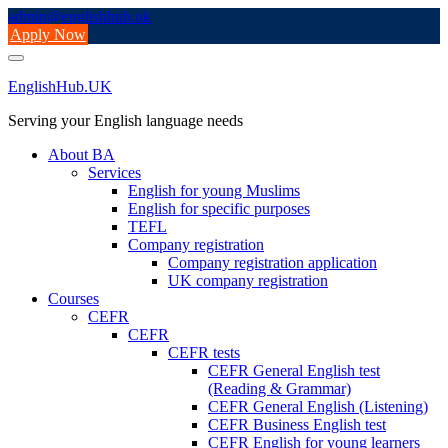
Skip
admin@englishhub.uk
to
Apply Now
content
EnglishHub.UK
Serving your English language needs
About BA
Services
English for young Muslims
English for specific purposes
TEFL
Company registration
Company registration application
UK company registration
Courses
CEFR
CEFR
CEFR tests
CEFR General English test
(Reading & Grammar)
CEFR General English (Listening)
CEFR Business English test
CEFR English for young learners