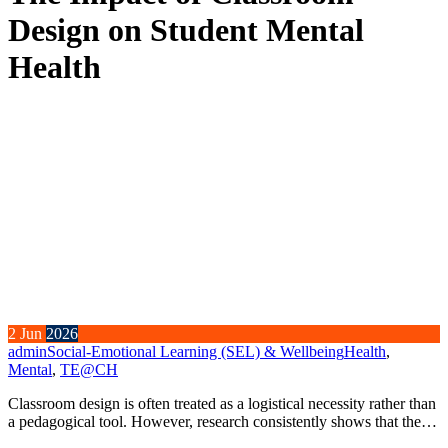
Design on Student Mental
Health
2
Jun
2026
admin
Social-Emotional Learning (SEL) & Wellbeing
Health
,
Mental
,
TE@CH
Classroom design is often treated as a logistical necessity rather than
a pedagogical tool. However, research consistently shows that the…