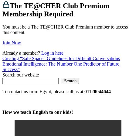
The TE@CHER Club Premium
Membership Required
You must be a The TE@CHER Club Premium member to access
this content.
Join Now
Already a member?
Log in here
Post
Creating “Safe Space” Guidelines for Difficult Conversations
Emotional Intelligence: The Number One Predictor of Future
navigation
Success”
Search our website
Search
To contact us from Egypt, please call us at
01120044644
How we teach English to our kids!