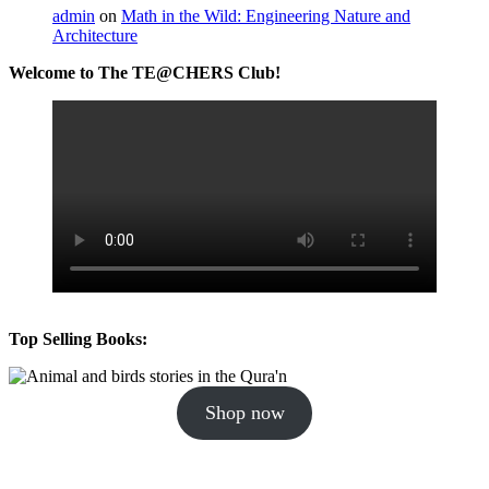
admin
on
Math in the Wild: Engineering Nature and
Architecture
Welcome to The TE@CHERS Club!
Top Selling Books:
Shop now