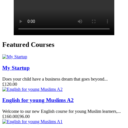
Featured Courses
My Startup
Does your child have a business dream that goes beyond...
£120.00
English for young Muslims A2
Welcome to our new English course for young Muslim learners,...
£160.00
£96.00