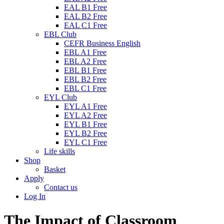
EAL B1 Free
EAL B2 Free
EAL C1 Free
EBL Club
CEFR Business English
EBL A1 Free
EBL A2 Free
EBL B1 Free
EBL B2 Free
EBL C1 Free
EYL Club
EYL A1 Free
EYL A2 Free
EYL B1 Free
EYL B2 Free
EYL C1 Free
Life skills
Shop
Basket
Apply
Contact us
Log In
The Impact of Classroom