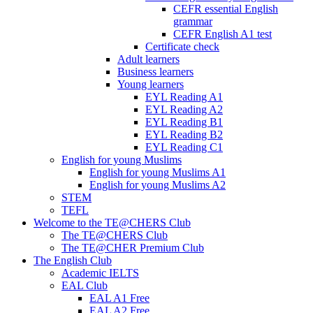
CEFR essential English
grammar
CEFR English A1 test
Certificate check
Adult learners
Business learners
Young learners
EYL Reading A1
EYL Reading A2
EYL Reading B1
EYL Reading B2
EYL Reading C1
English for young Muslims
English for young Muslims A1
English for young Muslims A2
STEM
TEFL
Welcome to the TE@CHERS Club
The TE@CHERS Club
The TE@CHER Premium Club
The English Club
Academic IELTS
EAL Club
EAL A1 Free
EAL A2 Free