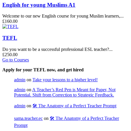
English for young Muslims A1
Welcome to our new English course for young Muslim learners,...
£160.00
TEFL
Do you want to be a successful professional ESL teacher?...
£250.00
Go to Courses
Apply for your TEFL now, and get hired
admin
on
Take your lessons to a higher level!
admin
on
A Teacher’s Red Pen is Meant for Paper, Not
Potential. Shift from Correction to Strategic Feedback.
admin
on
🛠️ The Anatomy of a Perfect Teacher Prompt
sama.teacher.ec
on
🛠️ The Anatomy of a Perfect Teacher
Prompt