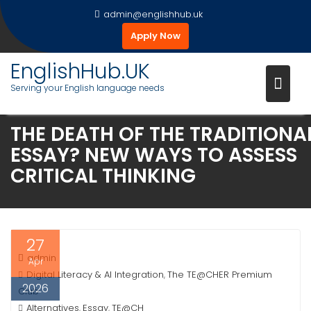
Skip
admin@englishhub.uk
to
Apply Now
content
EnglishHub.UK
Serving your English language needs
THE DEATH OF THE TRADITIONA
ESSAY? NEW WAYS TO ASSESS
CRITICAL THINKING
27
admin
Apr
Digital Literacy & AI Integration
The TE@CHER Premium
,
2026
Club
Alternatives
Essay
TE@CH
,
,