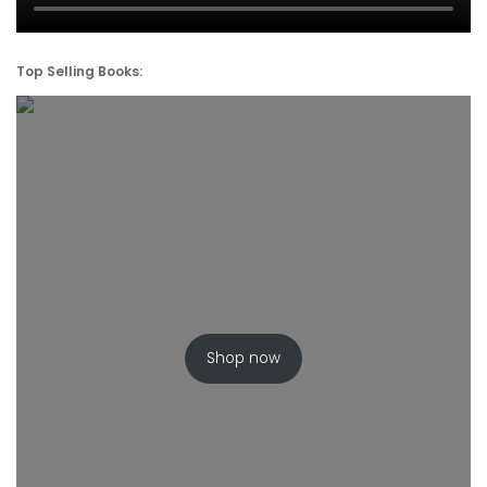
Top Selling Books:
Shop now