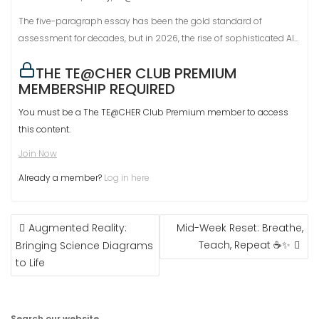
The five-paragraph essay has been the gold standard of
assessment for decades, but in 2026, the rise of sophisticated AI…
THE TE@CHER CLUB PREMIUM
MEMBERSHIP REQUIRED
You must be a The TE@CHER Club Premium member to access
this content.
Join Now
Already a member?
Log in here
POST
Augmented Reality:
Mid-Week Reset: Breathe,
NAVIGATION
Teach, Repeat ☕✨
Bringing Science Diagrams
to Life
Search our website