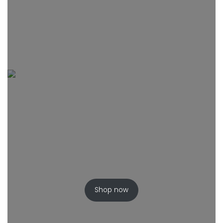
Shop now