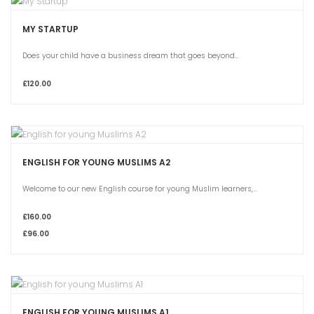
MY STARTUP
Does your child have a business dream that goes beyond...
£120.00
ENGLISH FOR YOUNG MUSLIMS A2
Welcome to our new English course for young Muslim learners,...
£160.00
£96.00
ENGLISH FOR YOUNG MUSLIMS A1