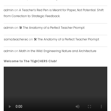
admin
on
A Teacher’s Red Pen is Meant for Paper, Not Potential. Shift
from Correction to Strategic Feedback.
admin
on
🛠️ The Anatomy of a Perfect Teacher Prompt
sama.teacher.ec
on
🛠️ The Anatomy of a Perfect Teacher Prompt
admin
on
Math in the Wild: Engineering Nature and Architecture
Welcome to The TE@CHERS Club!