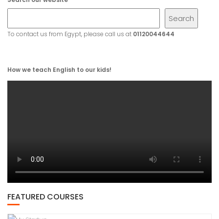
Search
To contact us from Egypt, please call us at
01120044644
How we teach English to our kids!
FEATURED COURSES