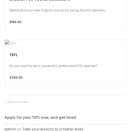
Welcome to our new English course for young Muslim learners,...
£160.00
TEFL
Do you want to be a successful professional ESL teacher?...
£250.00
Go to Courses
Apply for your TEFL now, and get hired
admin
on
Take your lessons to a higher level!