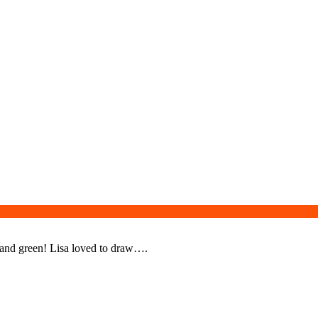
, and green! Lisa loved to draw….