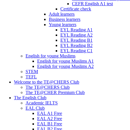
CEFR English A1 test
Certificate check
Adult learners
Business learners
Young learners
EYL Reading A1
EYL Reading A2
EYL Reading B1
EYL Reading B2
EYL Reading C1
English for young Muslims
English for young Muslims A1
English for young Muslims A2
STEM
TEFL
Welcome to the TE@CHERS Club
The TE@CHERS Club
The TE@CHER Premium Club
The English Club
Academic IELTS
EAL Club
EAL A1 Free
EAL A2 Free
EAL B1 Free
EAL B2 Free