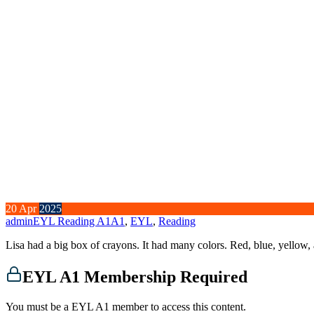
20
Apr
2025
admin
EYL Reading A1
A1
,
EYL
,
Reading
Lisa had a big box of crayons. It had many colors. Red, blue, yellow
EYL A1 Membership Required
You must be a EYL A1 member to access this content.