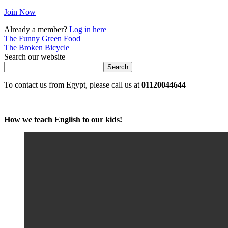
Join Now
Already a member?
Log in here
Post
The Funny Green Food
The Broken Bicycle
navigation
Search our website
Search
To contact us from Egypt, please call us at
01120044644
How we teach English to our kids!