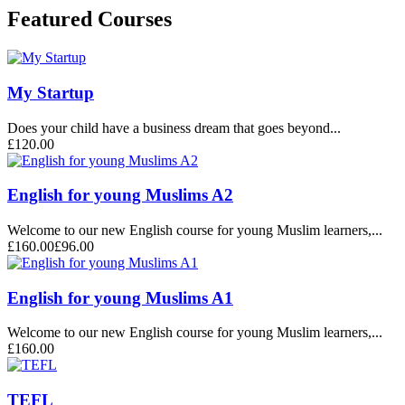
Featured Courses
My Startup
Does your child have a business dream that goes beyond...
£120.00
English for young Muslims A2
Welcome to our new English course for young Muslim learners,...
£160.00
£96.00
English for young Muslims A1
Welcome to our new English course for young Muslim learners,...
£160.00
TEFL