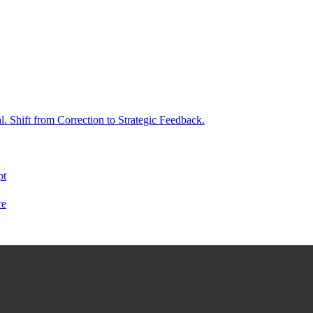
. Shift from Correction to Strategic Feedback.
pt
re