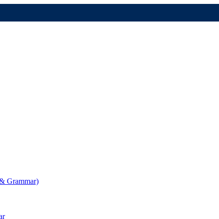
g & Grammar)
ar