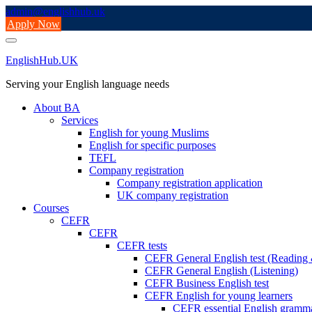
Skip
admin@englishhub.uk
to
Apply Now
content
EnglishHub.UK
Serving your English language needs
About BA
Services
English for young Muslims
English for specific purposes
TEFL
Company registration
Company registration application
UK company registration
Courses
CEFR
CEFR
CEFR tests
CEFR General English test (Readin
CEFR General English (Listening)
CEFR Business English test
CEFR English for young learners
CEFR essential English gramm