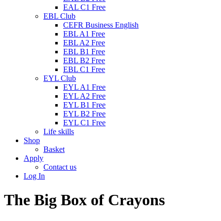
EAL C1 Free
EBL Club
CEFR Business English
EBL A1 Free
EBL A2 Free
EBL B1 Free
EBL B2 Free
EBL C1 Free
EYL Club
EYL A1 Free
EYL A2 Free
EYL B1 Free
EYL B2 Free
EYL C1 Free
Life skills
Shop
Basket
Apply
Contact us
Log In
The Big Box of Crayons