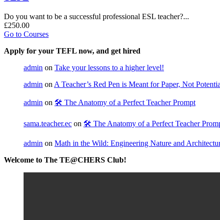
Do you want to be a successful professional ESL teacher?...
£250.00
Go to Courses
Apply for your TEFL now, and get hired
admin
on
Take your lessons to a higher level!
admin
on
A Teacher’s Red Pen is Meant for Paper, Not Potential
admin
on
🛠️ The Anatomy of a Perfect Teacher Prompt
sama.teacher.ec
on
🛠️ The Anatomy of a Perfect Teacher Prom
admin
on
Math in the Wild: Engineering Nature and Architectu
Welcome to The TE@CHERS Club!