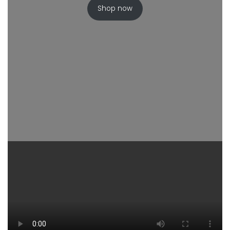
Shop now