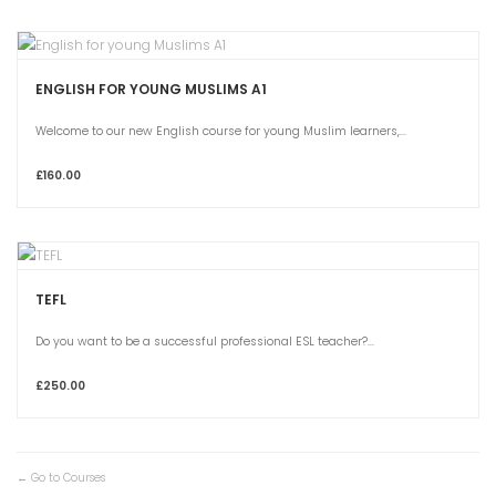
ENGLISH FOR YOUNG MUSLIMS A1
Welcome to our new English course for young Muslim learners,...
£160.00
TEFL
Do you want to be a successful professional ESL teacher?...
£250.00
Go to Courses