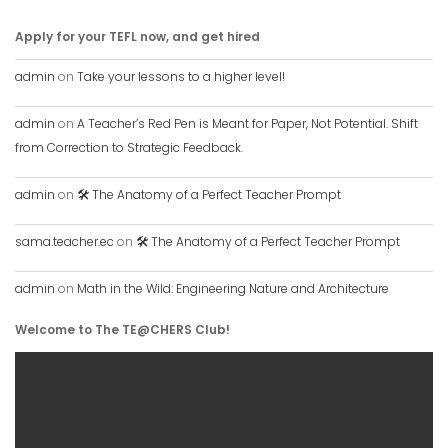
Apply for your TEFL now, and get hired
admin
on
Take your lessons to a higher level!
admin
on
A Teacher’s Red Pen is Meant for Paper, Not Potential. Shift
from Correction to Strategic Feedback.
admin
on
🛠️ The Anatomy of a Perfect Teacher Prompt
sama.teacher.ec
on
🛠️ The Anatomy of a Perfect Teacher Prompt
admin
on
Math in the Wild: Engineering Nature and Architecture
Welcome to The TE@CHERS Club!