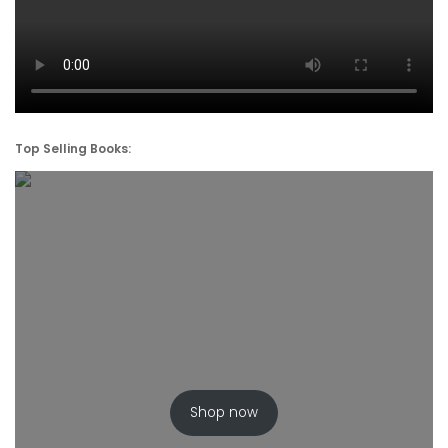
Top Selling Books:
Shop now