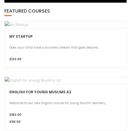
FEATURED COURSES
MY STARTUP
Does your child have a business dream that goes beyond...
£120.00
ENGLISH FOR YOUNG MUSLIMS A2
Welcome to our new English course for young Muslim learners,...
£160.00
£96.00