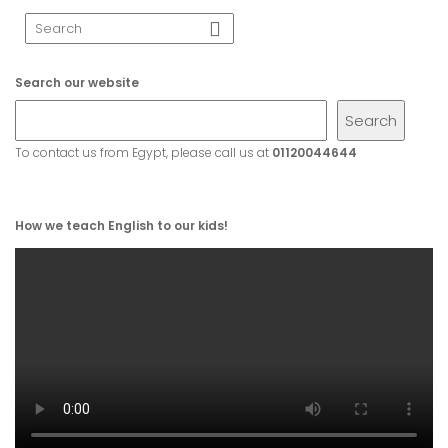
Search our website
Search
To contact us from Egypt, please call us at
01120044644
How we teach English to our kids!