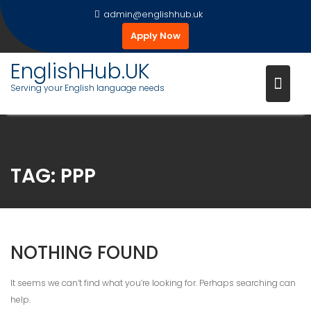
Skip
admin@englishhub.uk
to
Apply Now
content
EnglishHub.UK
Serving your English language needs
TAG:
PPP
NOTHING FOUND
It seems we can’t find what you’re looking for. Perhaps searching can
help.