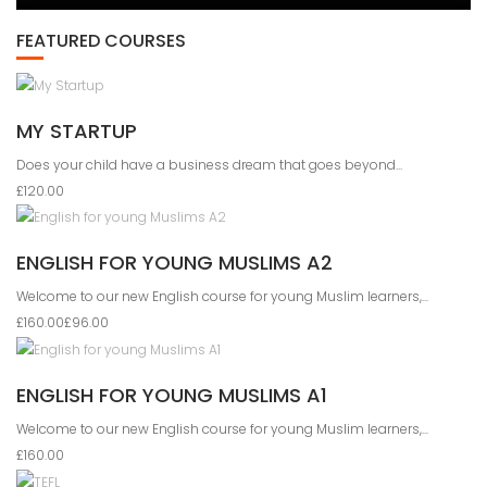
FEATURED COURSES
MY STARTUP
Does your child have a business dream that goes beyond...
£120.00
ENGLISH FOR YOUNG MUSLIMS A2
Welcome to our new English course for young Muslim learners,...
£160.00
£96.00
ENGLISH FOR YOUNG MUSLIMS A1
Welcome to our new English course for young Muslim learners,...
£160.00