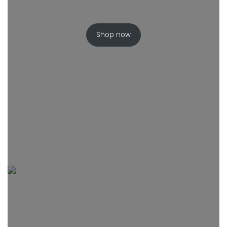
Shop now