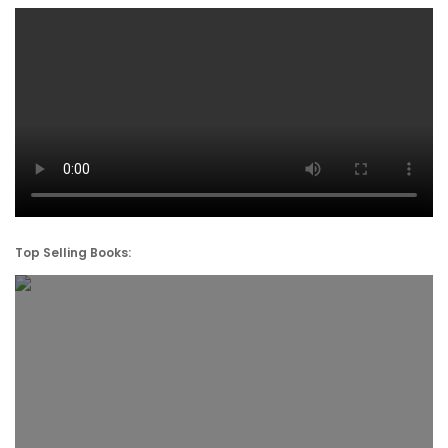
Top Selling Books: