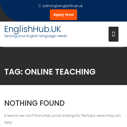
Skip
admin@englishhub.uk
to
Apply Now
content
EnglishHub.UK
Serving your English language needs
TAG:
ONLINE TEACHING
NOTHING FOUND
It seems we can’t find what you’re looking for. Perhaps searching can
help.