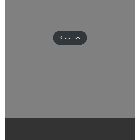
Shop now