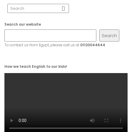
Search our website
Search
To contact us from Egypt, please call us at
01120044644
How we teach English to our kids!