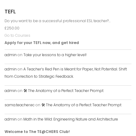
TEFL
Do you want to be a successful professional ESL teacher?...
£250.00
Go to Courses
Apply for your TEFL now, and get hired
admin
on
Take your lessons to a higher level!
admin
on
A Teacher’s Red Pen is Meant for Paper, Not Potential. Shift
from Correction to Strategic Feedback.
admin
on
🛠️ The Anatomy of a Perfect Teacher Prompt
sama.teacher.ec
on
🛠️ The Anatomy of a Perfect Teacher Prompt
admin
on
Math in the Wild: Engineering Nature and Architecture
Welcome to The TE@CHERS Club!