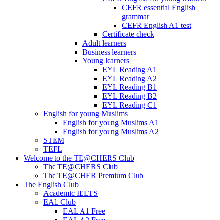
CEFR essential English
grammar
CEFR English A1 test
Certificate check
Adult learners
Business learners
Young learners
EYL Reading A1
EYL Reading A2
EYL Reading B1
EYL Reading B2
EYL Reading C1
English for young Muslims
English for young Muslims A1
English for young Muslims A2
STEM
TEFL
Welcome to the TE@CHERS Club
The TE@CHERS Club
The TE@CHER Premium Club
The English Club
Academic IELTS
EAL Club
EAL A1 Free
EAL A2 Free