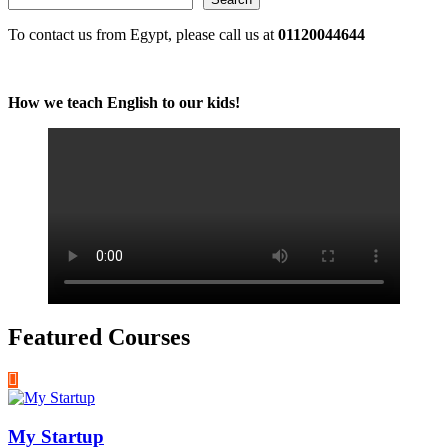
To contact us from Egypt, please call us at
01120044644
How we teach English to our kids!
Featured Courses
My Startup