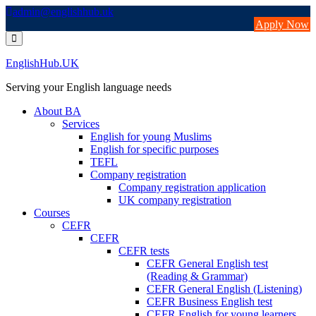
Skip
admin@englishhub.uk
to
Apply Now
content
EnglishHub.UK
Serving your English language needs
About BA
Services
English for young Muslims
English for specific purposes
TEFL
Company registration
Company registration application
UK company registration
Courses
CEFR
CEFR
CEFR tests
CEFR General English test
(Reading & Grammar)
CEFR General English (Listening)
CEFR Business English test
CEFR English for young learners