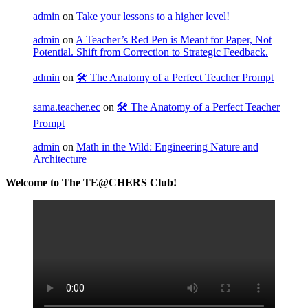
admin
on
Take your lessons to a higher level!
admin
on
A Teacher’s Red Pen is Meant for Paper, Not
Potential. Shift from Correction to Strategic Feedback.
admin
on
🛠️ The Anatomy of a Perfect Teacher Prompt
sama.teacher.ec
on
🛠️ The Anatomy of a Perfect Teacher
Prompt
admin
on
Math in the Wild: Engineering Nature and
Architecture
Welcome to The TE@CHERS Club!