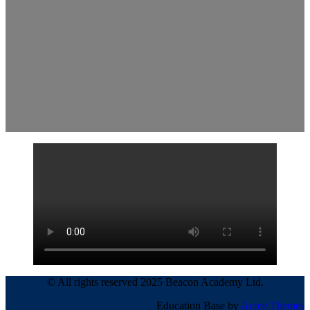
© All rights reserved 2025 Beacon Academy Ltd.
Education Base by
Acme Themes