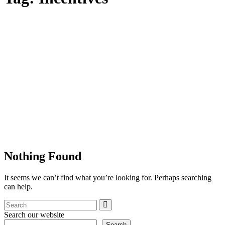
Nothing Found
It seems we can’t find what you’re looking for. Perhaps searching
can help.
Search our website
Search