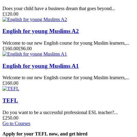
Does your child have a business dream that goes beyond...
£120.00
English for young Muslims A2
Welcome to our new English course for young Muslim learners,...
£160.00
£96.00
English for young Muslims A1
Welcome to our new English course for young Muslim learners,...
£160.00
TEFL
Do you want to be a successful professional ESL teacher?...
£250.00
Go to Courses
Apply for your TEFL now, and get hired