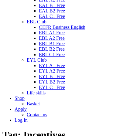
EAL B1 Free
EAL B2 Free
EAL C1 Free
EBL Club
CEFR Business English
EBL A1 Free
EBL A2 Free
EBL B1 Free
EBL B2 Free
EBL C1 Free
EYL Club
EYL A1 Free
EYL A2 Free
EYL B1 Free
EYL B2 Free
EYL C1 Free
Life skills
Shop
Basket
Apply
Contact us
Log In
Tag:
Incentives