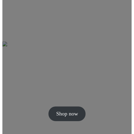
Shop now