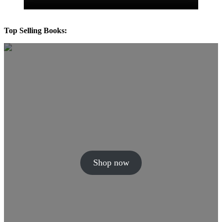
Top Selling Books:
Shop now