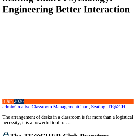
Engineering Better Interaction
3
Jun
2026
admin
Creative Classroom Management
Chart
,
Seating
,
TE@CH
The arrangement of desks in a classroom is far more than a logistical
necessity; it is a powerful tool for…