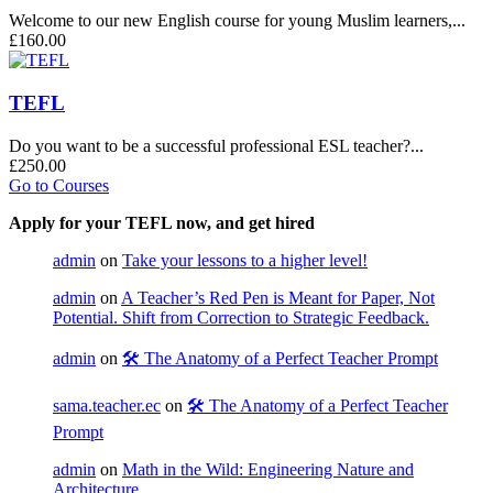
Welcome to our new English course for young Muslim learners,...
£160.00
TEFL
Do you want to be a successful professional ESL teacher?...
£250.00
Go to Courses
Apply for your TEFL now, and get hired
admin
on
Take your lessons to a higher level!
admin
on
A Teacher’s Red Pen is Meant for Paper, Not
Potential. Shift from Correction to Strategic Feedback.
admin
on
🛠️ The Anatomy of a Perfect Teacher Prompt
sama.teacher.ec
on
🛠️ The Anatomy of a Perfect Teacher
Prompt
admin
on
Math in the Wild: Engineering Nature and
Architecture