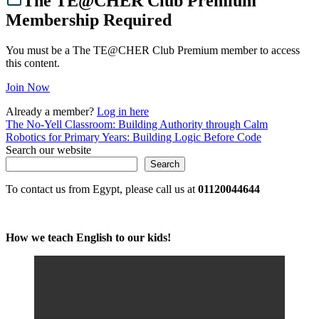
The TE@CHER Club Premium
Membership Required
You must be a The TE@CHER Club Premium member to access
this content.
Join Now
Already a member?
Log in here
Post
The No-Yell Classroom: Building Authority through Calm
Robotics for Primary Years: Building Logic Before Code
navigation
Search our website
Search
To contact us from Egypt, please call us at
01120044644
How we teach English to our kids!