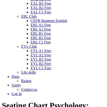
EAL B1 Free
EAL B2 Free
EAL C1 Free
EBL Club
CEFR Business English
EBL A1 Free
EBL A2 Free
EBL B1 Free
EBL B2 Free
EBL C1 Free
EYL Club
EYL A1 Free
EYL A2 Free
EYL B1 Free
EYL B2 Free
EYL C1 Free
Life skills
Shop
Basket
Apply
Contact us
Log In
Seating Chart Psychology: