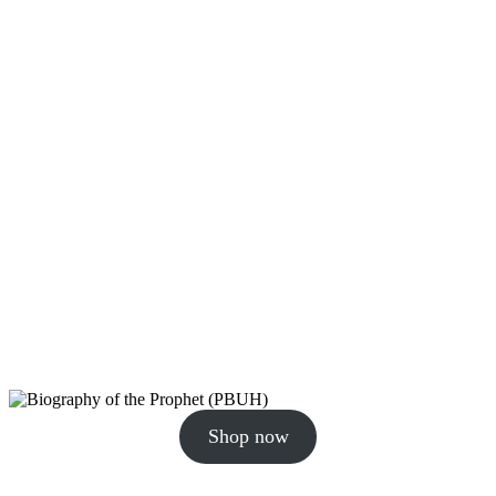
Shop now