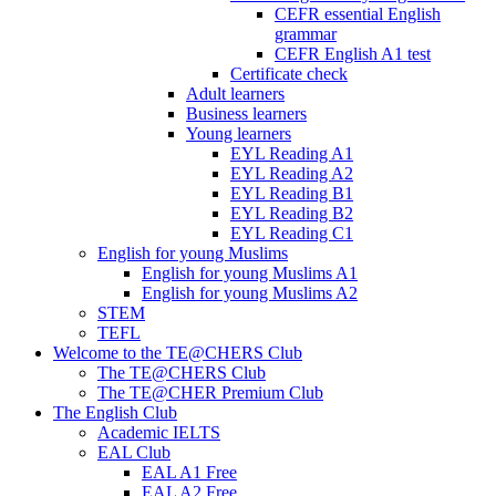
CEFR essential English
grammar
CEFR English A1 test
Certificate check
Adult learners
Business learners
Young learners
EYL Reading A1
EYL Reading A2
EYL Reading B1
EYL Reading B2
EYL Reading C1
English for young Muslims
English for young Muslims A1
English for young Muslims A2
STEM
TEFL
Welcome to the TE@CHERS Club
The TE@CHERS Club
The TE@CHER Premium Club
The English Club
Academic IELTS
EAL Club
EAL A1 Free
EAL A2 Free