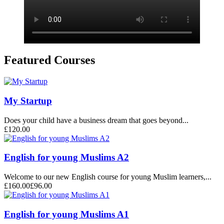
Featured Courses
My Startup
Does your child have a business dream that goes beyond...
£120.00
English for young Muslims A2
Welcome to our new English course for young Muslim learners,...
£160.00
£96.00
English for young Muslims A1