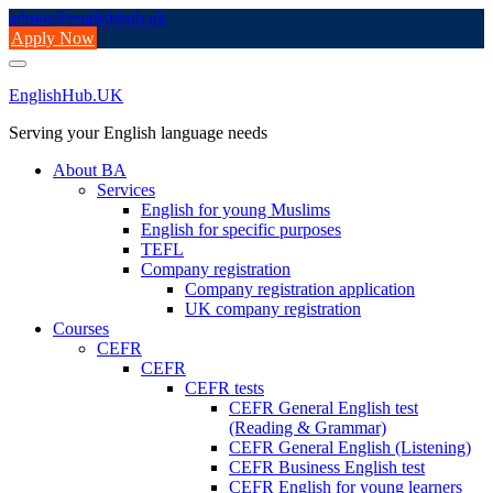
Skip
admin@englishhub.uk
to
Apply Now
content
EnglishHub.UK
Serving your English language needs
About BA
Services
English for young Muslims
English for specific purposes
TEFL
Company registration
Company registration application
UK company registration
Courses
CEFR
CEFR
CEFR tests
CEFR General English test
(Reading & Grammar)
CEFR General English (Listening)
CEFR Business English test
CEFR English for young learners