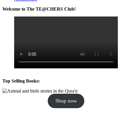
Welcome to The TE@CHERS Club!
Top Selling Books:
Shop now