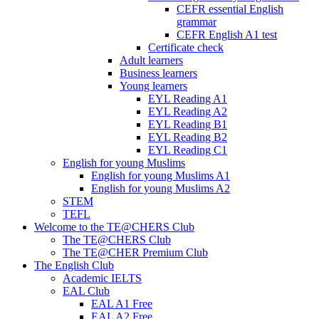
CEFR essential English
grammar
CEFR English A1 test
Certificate check
Adult learners
Business learners
Young learners
EYL Reading A1
EYL Reading A2
EYL Reading B1
EYL Reading B2
EYL Reading C1
English for young Muslims
English for young Muslims A1
English for young Muslims A2
STEM
TEFL
Welcome to the TE@CHERS Club
The TE@CHERS Club
The TE@CHER Premium Club
The English Club
Academic IELTS
EAL Club
EAL A1 Free
EAL A2 Free