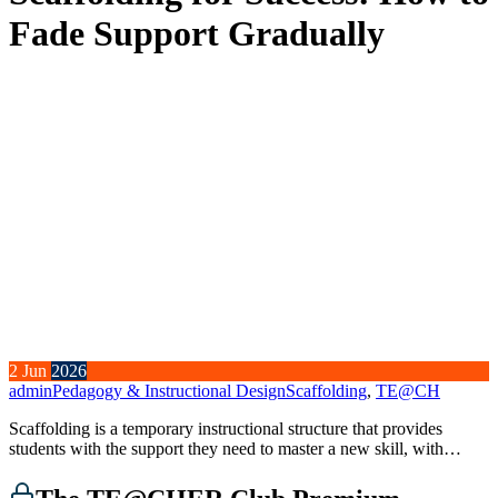
Fade Support Gradually
2
Jun
2026
admin
Pedagogy & Instructional Design
Scaffolding
,
TE@CH
Scaffolding is a temporary instructional structure that provides
students with the support they need to master a new skill, with…