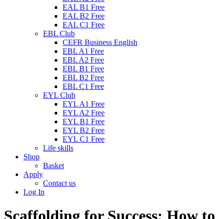
EAL B1 Free
EAL B2 Free
EAL C1 Free
EBL Club
CEFR Business English
EBL A1 Free
EBL A2 Free
EBL B1 Free
EBL B2 Free
EBL C1 Free
EYL Club
EYL A1 Free
EYL A2 Free
EYL B1 Free
EYL B2 Free
EYL C1 Free
Life skills
Shop
Basket
Apply
Contact us
Log In
Scaffolding for Success: How to