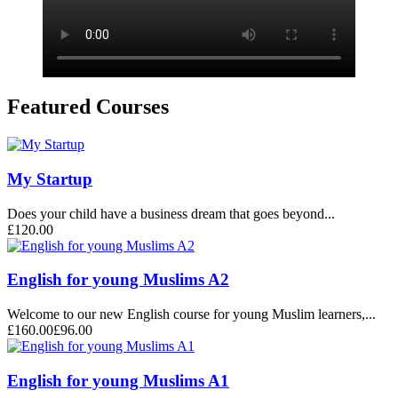
Featured Courses
My Startup
Does your child have a business dream that goes beyond...
£120.00
English for young Muslims A2
Welcome to our new English course for young Muslim learners,...
£160.00
£96.00
English for young Muslims A1