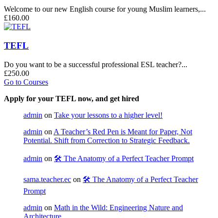
Welcome to our new English course for young Muslim learners,...
£160.00
TEFL
Do you want to be a successful professional ESL teacher?...
£250.00
Go to Courses
Apply for your TEFL now, and get hired
admin
on
Take your lessons to a higher level!
admin
on
A Teacher’s Red Pen is Meant for Paper, Not
Potential. Shift from Correction to Strategic Feedback.
admin
on
🛠️ The Anatomy of a Perfect Teacher Prompt
sama.teacher.ec
on
🛠️ The Anatomy of a Perfect Teacher
Prompt
admin
on
Math in the Wild: Engineering Nature and
Architecture