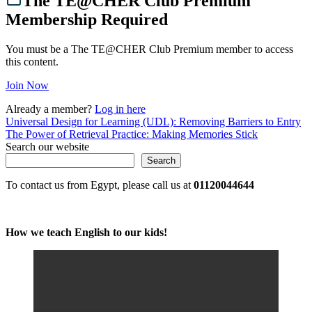
The TE@CHER Club Premium
Membership Required
You must be a The TE@CHER Club Premium member to access
this content.
Join Now
Already a member?
Log in here
Post
Universal Design for Learning (UDL): Removing Barriers to Entry
The Power of Retrieval Practice: Making Memories Stick
navigation
Search our website
Search
To contact us from Egypt, please call us at
01120044644
How we teach English to our kids!