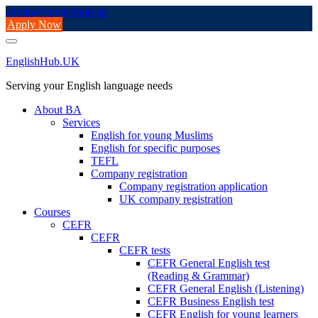
Skip
admin@englishhub.uk
to
Apply Now
content
EnglishHub.UK
Serving your English language needs
About BA
Services
English for young Muslims
English for specific purposes
TEFL
Company registration
Company registration application
UK company registration
Courses
CEFR
CEFR
CEFR tests
CEFR General English test
(Reading & Grammar)
CEFR General English (Listening)
CEFR Business English test
CEFR English for young learners