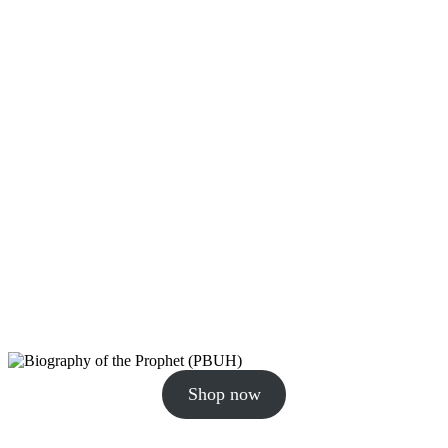
Shop now