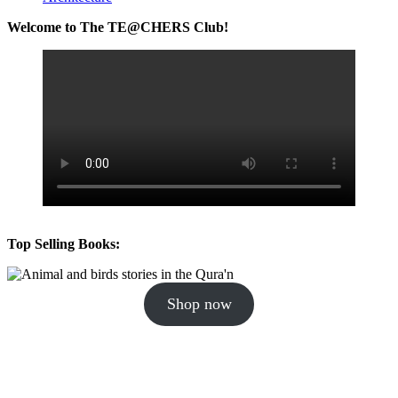
Welcome to The TE@CHERS Club!
Top Selling Books:
Shop now