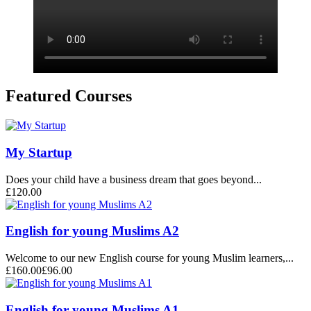
Featured Courses
My Startup
Does your child have a business dream that goes beyond...
£120.00
English for young Muslims A2
Welcome to our new English course for young Muslim learners,...
£160.00
£96.00
English for young Muslims A1