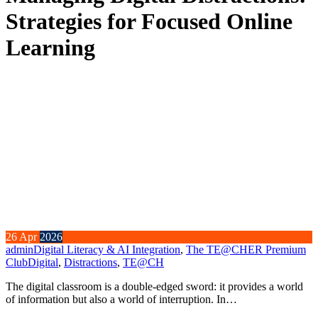
Strategies for Focused Online
Learning
26
Apr
2026
admin
Digital Literacy & AI Integration
,
The TE@CHER Premium
Club
Digital
,
Distractions
,
TE@CH
The digital classroom is a double-edged sword: it provides a world
of information but also a world of interruption. In…