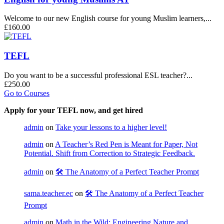
Welcome to our new English course for young Muslim learners,...
£160.00
TEFL
Do you want to be a successful professional ESL teacher?...
£250.00
Go to Courses
Apply for your TEFL now, and get hired
admin
on
Take your lessons to a higher level!
admin
on
A Teacher’s Red Pen is Meant for Paper, Not
Potential. Shift from Correction to Strategic Feedback.
admin
on
🛠️ The Anatomy of a Perfect Teacher Prompt
sama.teacher.ec
on
🛠️ The Anatomy of a Perfect Teacher
Prompt
admin
on
Math in the Wild: Engineering Nature and