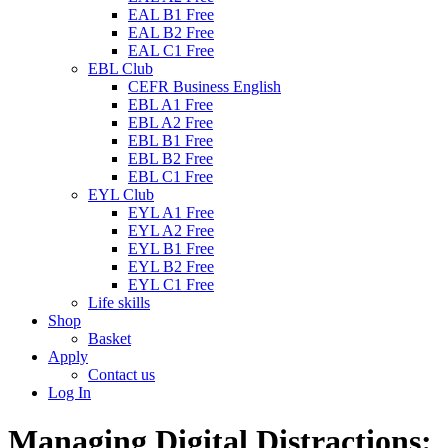
EAL B1 Free
EAL B2 Free
EAL C1 Free
EBL Club
CEFR Business English
EBL A1 Free
EBL A2 Free
EBL B1 Free
EBL B2 Free
EBL C1 Free
EYL Club
EYL A1 Free
EYL A2 Free
EYL B1 Free
EYL B2 Free
EYL C1 Free
Life skills
Shop
Basket
Apply
Contact us
Log In
Managing Digital Distractions: