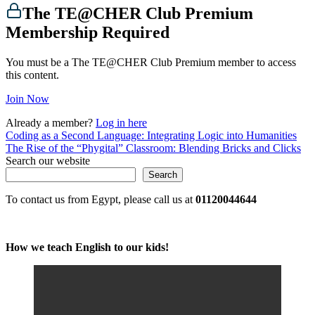
The TE@CHER Club Premium
Membership Required
You must be a The TE@CHER Club Premium member to access
this content.
Join Now
Already a member?
Log in here
Post
Coding as a Second Language: Integrating Logic into Humanities
The Rise of the “Phygital” Classroom: Blending Bricks and Clicks
navigation
Search our website
Search
To contact us from Egypt, please call us at
01120044644
How we teach English to our kids!