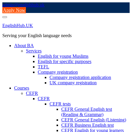
Skip
admin@englishhub.uk
to
Apply Now
content
EnglishHub.UK
Serving your English language needs
About BA
Services
English for young Muslims
English for specific purposes
TEFL
Company registration
Company registration application
UK company registration
Courses
CEFR
CEFR
CEFR tests
CEFR General English test
(Reading & Grammar)
CEFR General English (Listening)
CEFR Business English test
CEFR English for young learners