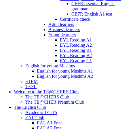
CEFR essential English
grammar
CEFR English A1 test
Certificate check
Adult learners
Business learners
Young learners
EYL Reading A1
EYL Reading A2
EYL Reading B1
EYL Reading B2
EYL Reading C1
English for young Muslims
English for young Muslims A1
English for young Muslims A2
STEM
TEFL
Welcome to the TE@CHERS Club
The TE@CHERS Club
The TE@CHER Premium Club
The English Club
Academic IELTS
EAL Club
EAL A1 Free
EAL A2 Free