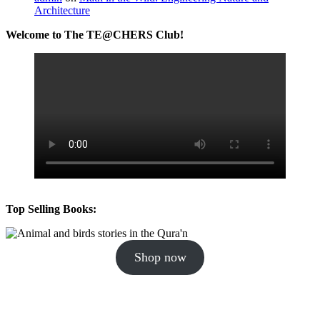
Architecture
Welcome to The TE@CHERS Club!
Top Selling Books:
Shop now