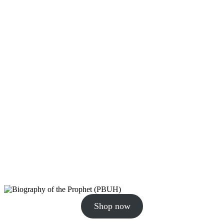
Shop now