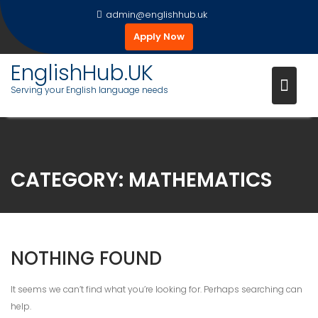
Skip
admin@englishhub.uk
to
Apply Now
content
EnglishHub.UK
Serving your English language needs
CATEGORY:
MATHEMATICS
NOTHING FOUND
It seems we can’t find what you’re looking for. Perhaps searching can
help.