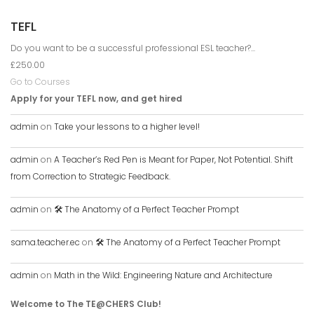
TEFL
Do you want to be a successful professional ESL teacher?...
£250.00
Go to Courses
Apply for your TEFL now, and get hired
admin
on
Take your lessons to a higher level!
admin
on
A Teacher’s Red Pen is Meant for Paper, Not Potential. Shift
from Correction to Strategic Feedback.
admin
on
🛠️ The Anatomy of a Perfect Teacher Prompt
sama.teacher.ec
on
🛠️ The Anatomy of a Perfect Teacher Prompt
admin
on
Math in the Wild: Engineering Nature and Architecture
Welcome to The TE@CHERS Club!