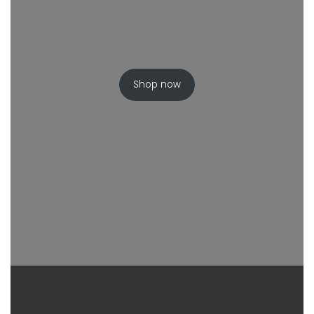
Shop now