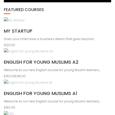
FEATURED COURSES
MY STARTUP
Does your child have a business dream that goes beyond...
£120.00
ENGLISH FOR YOUNG MUSLIMS A2
Welcome to our new English course for young Muslim learners,...
£160.00
£96.00
ENGLISH FOR YOUNG MUSLIMS A1
Welcome to our new English course for young Muslim learners,...
£160.00