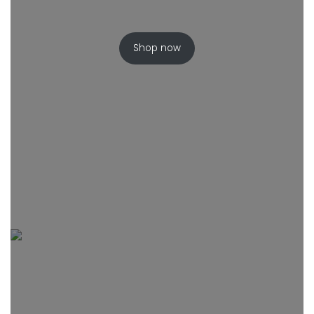
Shop now