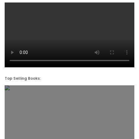
Top Selling Books: