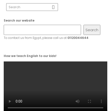
Search our website
Search
To contact us from Egypt, please call us at
01120044644
How we teach English to our kids!