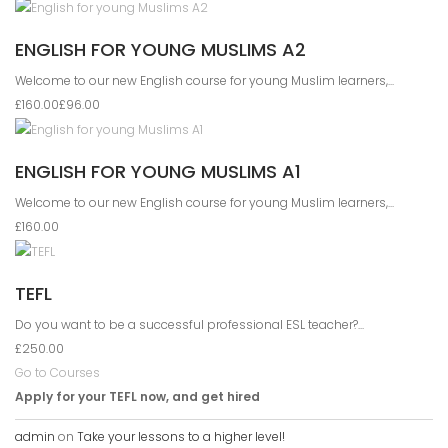
ENGLISH FOR YOUNG MUSLIMS A2
Welcome to our new English course for young Muslim learners,...
£160.00
£96.00
ENGLISH FOR YOUNG MUSLIMS A1
Welcome to our new English course for young Muslim learners,...
£160.00
TEFL
Do you want to be a successful professional ESL teacher?...
£250.00
Go to Courses
Apply for your TEFL now, and get hired
admin
on
Take your lessons to a higher level!