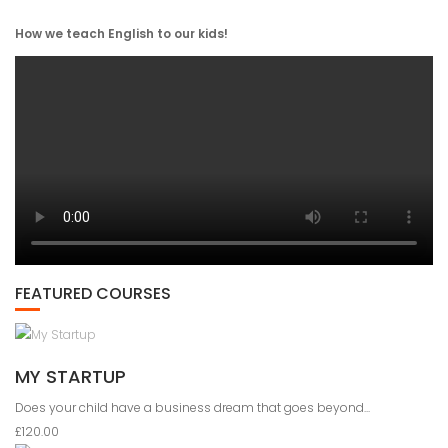
How we teach English to our kids!
FEATURED COURSES
MY STARTUP
Does your child have a business dream that goes beyond...
£120.00