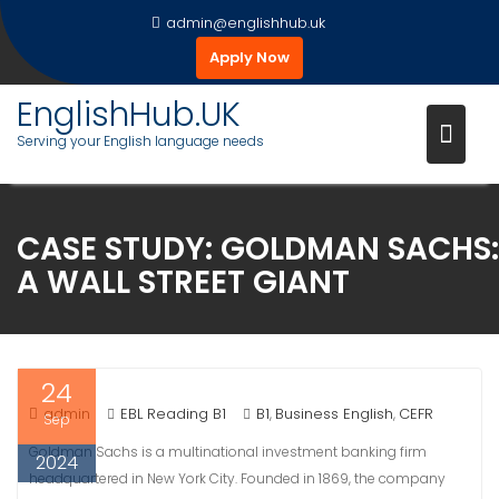
Skip
admin@englishhub.uk
to
Apply Now
content
EnglishHub.UK
Serving your English language needs
CASE STUDY: GOLDMAN SACHS:
A WALL STREET GIANT
24
admin
EBL Reading B1
B1
Business English
CEFR
,
,
Sep
Goldman Sachs is a multinational investment banking firm
2024
headquartered in New York City. Founded in 1869, the company