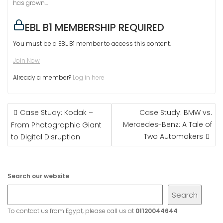
has grown…
EBL B1 MEMBERSHIP REQUIRED
You must be a EBL B1 member to access this content.
Join Now
Already a member?
Log in here
POST
Case Study: Kodak –
Case Study: BMW vs.
NAVIGATION
Mercedes-Benz: A Tale of
From Photographic Giant
Two Automakers
to Digital Disruption
Search our website
Search
To contact us from Egypt, please call us at
01120044644