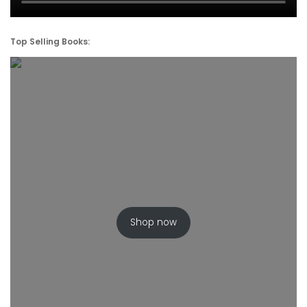
Top Selling Books:
Shop now