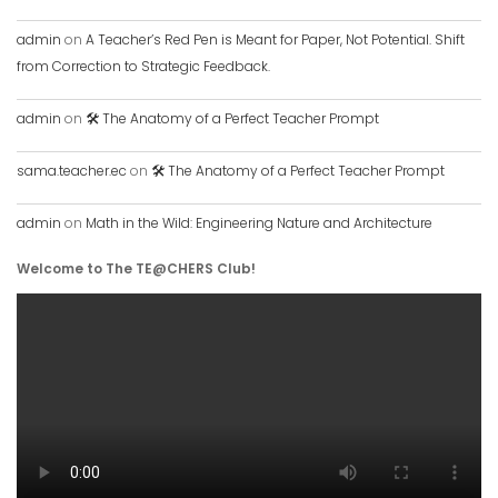
admin
on
A Teacher’s Red Pen is Meant for Paper, Not Potential. Shift
from Correction to Strategic Feedback.
admin
on
🛠️ The Anatomy of a Perfect Teacher Prompt
sama.teacher.ec
on
🛠️ The Anatomy of a Perfect Teacher Prompt
admin
on
Math in the Wild: Engineering Nature and Architecture
Welcome to The TE@CHERS Club!