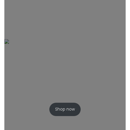
Shop now