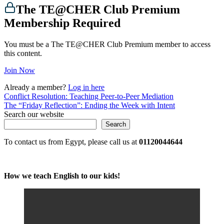
The TE@CHER Club Premium
Membership Required
You must be a The TE@CHER Club Premium member to access
this content.
Join Now
Already a member?
Log in here
Post
Conflict Resolution: Teaching Peer-to-Peer Mediation
The “Friday Reflection”: Ending the Week with Intent
navigation
Search our website
Search
To contact us from Egypt, please call us at
01120044644
How we teach English to our kids!