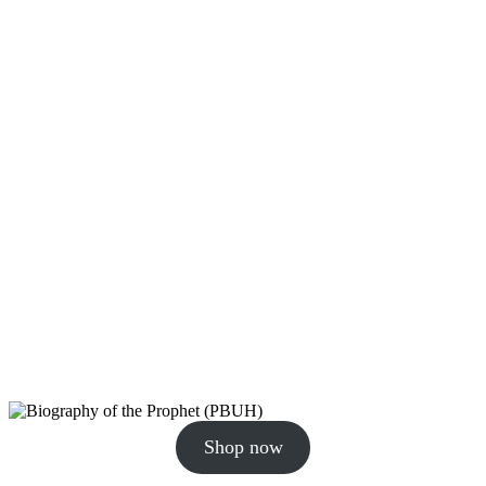
Shop now