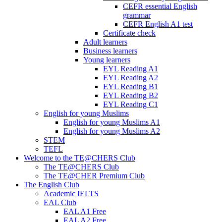
CEFR essential English
grammar
CEFR English A1 test
Certificate check
Adult learners
Business learners
Young learners
EYL Reading A1
EYL Reading A2
EYL Reading B1
EYL Reading B2
EYL Reading C1
English for young Muslims
English for young Muslims A1
English for young Muslims A2
STEM
TEFL
Welcome to the TE@CHERS Club
The TE@CHERS Club
The TE@CHER Premium Club
The English Club
Academic IELTS
EAL Club
EAL A1 Free
EAL A2 Free