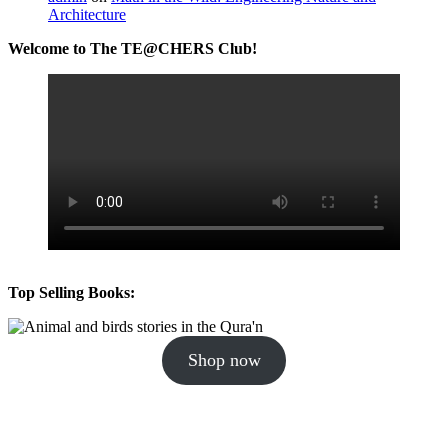
Architecture
Welcome to The TE@CHERS Club!
Top Selling Books:
Shop now