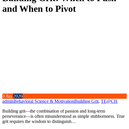
and When to Pivot
3
Jun
2026
admin
Behavioral Science & Motivation
Building Grit
,
TE@CH
Building grit—the combination of passion and long-term
perseverance—is often misunderstood as simple stubbornness. True
grit requires the wisdom to distinguish…