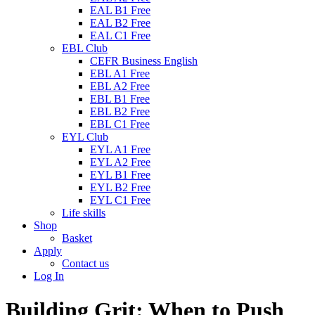
EAL B1 Free
EAL B2 Free
EAL C1 Free
EBL Club
CEFR Business English
EBL A1 Free
EBL A2 Free
EBL B1 Free
EBL B2 Free
EBL C1 Free
EYL Club
EYL A1 Free
EYL A2 Free
EYL B1 Free
EYL B2 Free
EYL C1 Free
Life skills
Shop
Basket
Apply
Contact us
Log In
Building Grit: When to Push