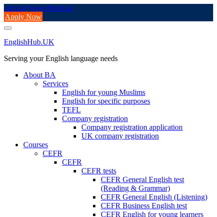
Skip
admin@englishhub.uk
to
Apply Now
content
EnglishHub.UK
Serving your English language needs
About BA
Services
English for young Muslims
English for specific purposes
TEFL
Company registration
Company registration application
UK company registration
Courses
CEFR
CEFR
CEFR tests
CEFR General English test
(Reading & Grammar)
CEFR General English (Listening)
CEFR Business English test
CEFR English for young learners