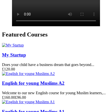
Featured Courses
My Startup
Does your child have a business dream that goes beyond...
£120.00
English for young Muslims A2
Welcome to our new English course for young Muslim learners,...
£160.00
£96.00
English for young Muslims A1