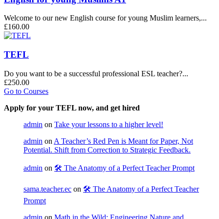
Welcome to our new English course for young Muslim learners,...
£160.00
TEFL
Do you want to be a successful professional ESL teacher?...
£250.00
Go to Courses
Apply for your TEFL now, and get hired
admin
on
Take your lessons to a higher level!
admin
on
A Teacher’s Red Pen is Meant for Paper, Not
Potential. Shift from Correction to Strategic Feedback.
admin
on
🛠️ The Anatomy of a Perfect Teacher Prompt
sama.teacher.ec
on
🛠️ The Anatomy of a Perfect Teacher
Prompt
admin
on
Math in the Wild: Engineering Nature and