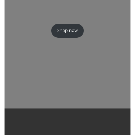
Shop now