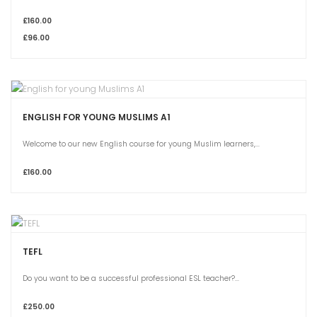
£160.00
£96.00
ENGLISH FOR YOUNG MUSLIMS A1
Welcome to our new English course for young Muslim learners,...
£160.00
TEFL
Do you want to be a successful professional ESL teacher?...
£250.00