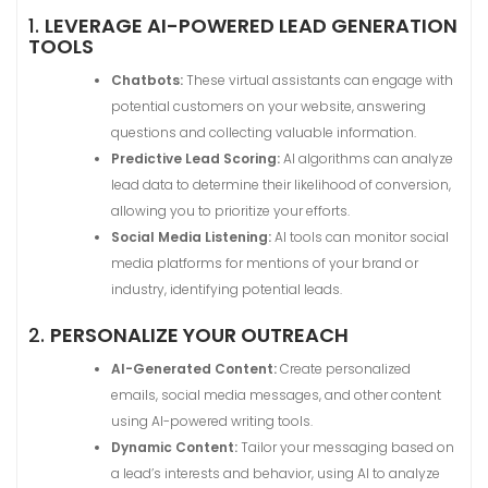
1.
LEVERAGE AI-POWERED LEAD GENERATION
TOOLS
Chatbots:
These virtual assistants can engage with
potential customers on your website, answering
questions and collecting valuable information.
Predictive Lead Scoring:
AI algorithms can analyze
lead data to determine their likelihood of conversion,
allowing you to prioritize your efforts.
Social Media Listening:
AI tools can monitor social
media platforms for mentions of your brand or
industry, identifying potential leads.
2.
PERSONALIZE YOUR OUTREACH
AI-Generated Content:
Create personalized
emails, social media messages, and other content
using AI-powered writing tools.
Dynamic Content:
Tailor your messaging based on
a lead’s interests and behavior, using AI to analyze