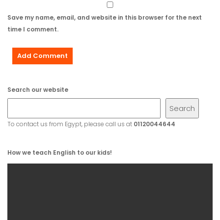
Save my name, email, and website in this browser for the next
time I comment.
Search our website
Search
To contact us from Egypt, please call us at
01120044644
How we teach English to our kids!