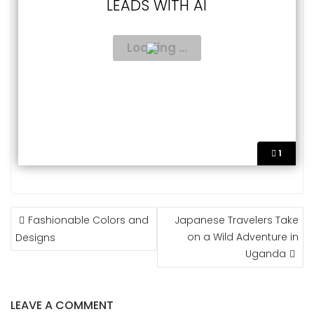
LEADS WITH AI
1
POST
Fashionable Colors and
Japanese Travelers Take
NAVIGATION
on a Wild Adventure in
Designs
Uganda
LEAVE A COMMENT