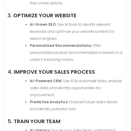
their online activity.
3.
OPTIMIZE YOUR WEBSITE
AI-Driven SEO:
Use AI tools to identify relevant
keywords and optimize your website content for
search engines.
Personalized Recommendations:
Offer
personalized product recommendations based on a
visitor’s browsing history.
4.
IMPROVE YOUR SALES PROCESS
AI-Powered CRM:
Use AI to automate tasks, analyze
sales data, and identify opportunities for
improvement.
Predictive Analytics:
Forecast future sales trends
and identify potential risks.
5.
TRAIN YOUR TEAM
AI Literacy:
Ensure your sales team understands