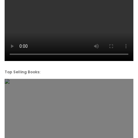
Top Selling Books: