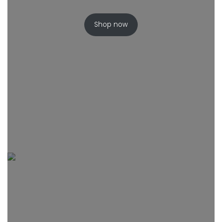
Shop now