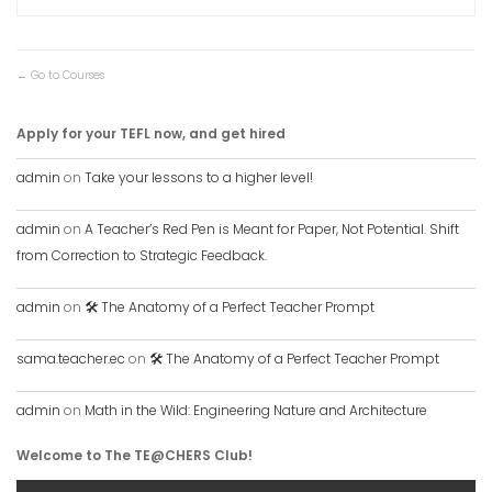
Go to Courses
Apply for your TEFL now, and get hired
admin
on
Take your lessons to a higher level!
admin
on
A Teacher’s Red Pen is Meant for Paper, Not Potential. Shift
from Correction to Strategic Feedback.
admin
on
🛠️ The Anatomy of a Perfect Teacher Prompt
sama.teacher.ec
on
🛠️ The Anatomy of a Perfect Teacher Prompt
admin
on
Math in the Wild: Engineering Nature and Architecture
Welcome to The TE@CHERS Club!