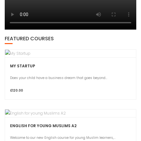
FEATURED COURSES
MY STARTUP
Does your child have a business dream that goes beyond...
£120.00
ENGLISH FOR YOUNG MUSLIMS A2
Welcome to our new English course for young Muslim learners,...