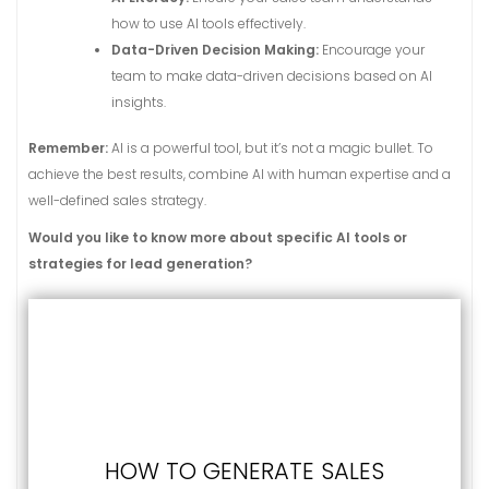
how to use AI tools effectively.
Data-Driven Decision Making:
Encourage your
team to make data-driven decisions based on AI
insights.
Remember:
AI is a powerful tool, but it’s not a magic bullet. To
achieve the best results, combine AI with human expertise and a
well-defined sales strategy.
Would you like to know more about specific AI tools or
strategies for lead generation?
HOW TO GENERATE SALES