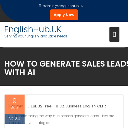
Skip
admin@englishhub.uk
to
Apply Now
content
EnglishHub.UK
Serving your English language needs
HOW TO GENERATE SALES LEAD
WITH AI
9
admin
EBL B2 Free
B2
Business English
CEFR
,
,
Sep
AI is transforming the way businesses generate leads. Here are
2024
some effective strategies: