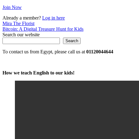
Join Now
Already a member?
Log in here
Post
Mira The Florist
Bitcoin: A Digital Treasure Hunt for Kids
navigation
Search our website
Search
To contact us from Egypt, please call us at
01120044644
How we teach English to our kids!