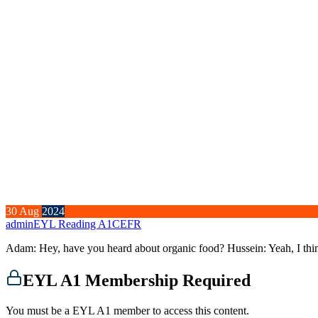
30
Aug
2024
admin
EYL Reading A1
CEFR
Adam: Hey, have you heard about organic food? Hussein: Yeah, I thi
EYL A1 Membership Required
You must be a EYL A1 member to access this content.