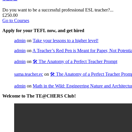
Do you want to be a successful professional ESL teacher?...
£250.00
Go to Courses
Apply for your TEFL now, and get hired
admin
on
Take your lessons to a higher level!
admin
on
A Teacher’s Red Pen is Meant for Paper, Not Potential
admin
on
🛠️ The Anatomy of a Perfect Teacher Prompt
sama.teacher.ec
on
🛠️ The Anatomy of a Perfect Teacher Prom
admin
on
Math in the Wild: Engineering Nature and Architectu
Welcome to The TE@CHERS Club!