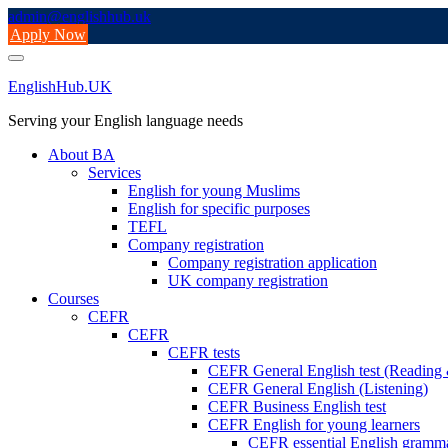
Skip
admin@englishhub.uk
to
Apply Now
content
EnglishHub.UK
Serving your English language needs
About BA
Services
English for young Muslims
English for specific purposes
TEFL
Company registration
Company registration application
UK company registration
Courses
CEFR
CEFR
CEFR tests
CEFR General English test (Readin
CEFR General English (Listening)
CEFR Business English test
CEFR English for young learners
CEFR essential English gramm