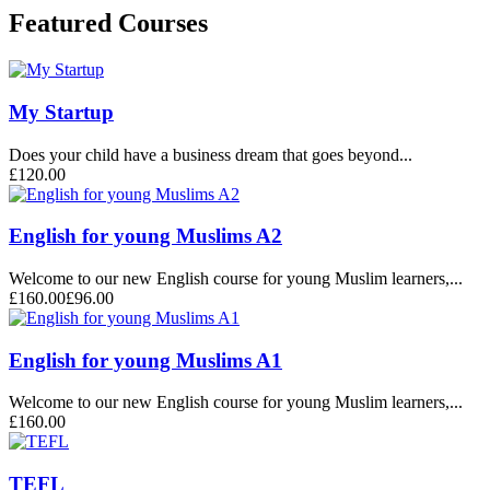
Featured Courses
My Startup
Does your child have a business dream that goes beyond...
£120.00
English for young Muslims A2
Welcome to our new English course for young Muslim learners,...
£160.00
£96.00
English for young Muslims A1
Welcome to our new English course for young Muslim learners,...
£160.00
TEFL