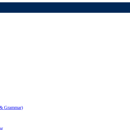
g & Grammar)
ar