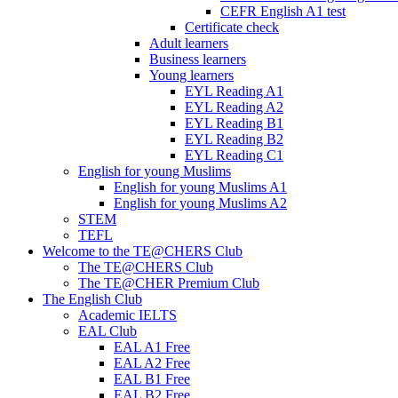
CEFR English A1 test
Certificate check
Adult learners
Business learners
Young learners
EYL Reading A1
EYL Reading A2
EYL Reading B1
EYL Reading B2
EYL Reading C1
English for young Muslims
English for young Muslims A1
English for young Muslims A2
STEM
TEFL
Welcome to the TE@CHERS Club
The TE@CHERS Club
The TE@CHER Premium Club
The English Club
Academic IELTS
EAL Club
EAL A1 Free
EAL A2 Free
EAL B1 Free
EAL B2 Free