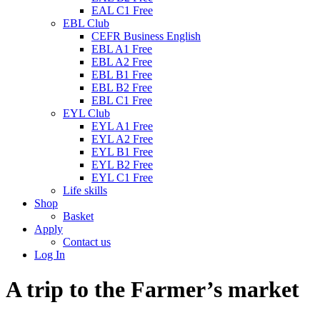
EAL C1 Free
EBL Club
CEFR Business English
EBL A1 Free
EBL A2 Free
EBL B1 Free
EBL B2 Free
EBL C1 Free
EYL Club
EYL A1 Free
EYL A2 Free
EYL B1 Free
EYL B2 Free
EYL C1 Free
Life skills
Shop
Basket
Apply
Contact us
Log In
A trip to the Farmer’s market