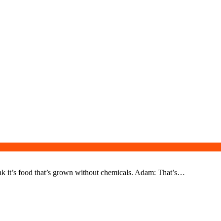
nk it’s food that’s grown without chemicals. Adam: That’s…