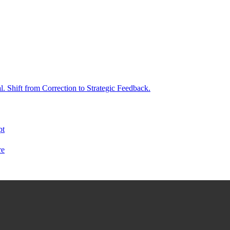
. Shift from Correction to Strategic Feedback.
pt
re