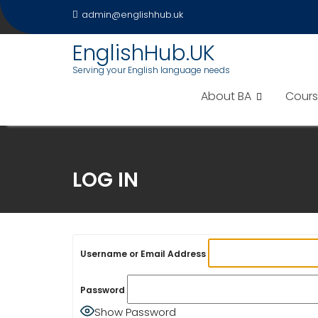
Skip
admin@englishhub.uk
to
content
EnglishHub.UK
Serving your English language needs
About BA
Cours
LOG IN
Username or Email Address
Password
Show Password