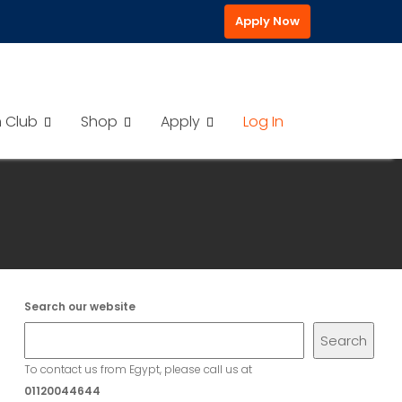
Apply Now
h Club
Shop
Apply
Log In
Search our website
Search
To contact us from Egypt, please call us at
01120044644