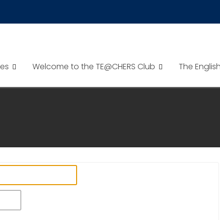
es
Welcome to the TE@CHERS Club
The Englis