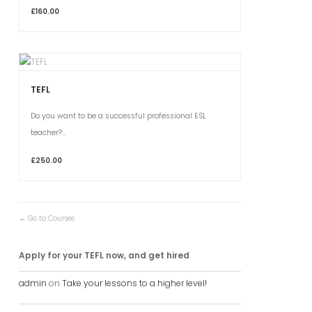
£160.00
TEFL
Do you want to be a successful professional ESL
teacher?...
£250.00
Go to Courses
Apply for your TEFL now, and get hired
admin
on
Take your lessons to a higher level!