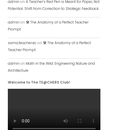
admin
on
A Teacher’s Red Pen is Meant for Paper, Not
Potential. Shift from Correction to Strategic Feedback.
admin
on
🛠️ The Anatomy of a Perfect Teacher
Prompt
sama.teacher.ec
on
🛠️ The Anatomy of a Perfect
Teacher Prompt
admin
on
Math in the Wild: Engineering Nature and
Architecture
Welcome to The TE@CHERS Club!