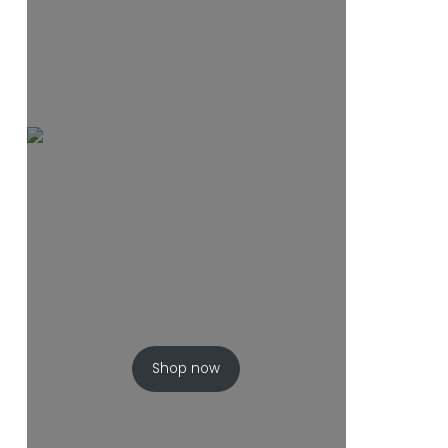
Shop now