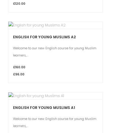
£120.00
ENGLISH FOR YOUNG MUSLIMS A2
Welcome to our new English course for young Muslim
learners,...
£160.00
£96.00
ENGLISH FOR YOUNG MUSLIMS A1
Welcome to our new English course for young Muslim
learners,...