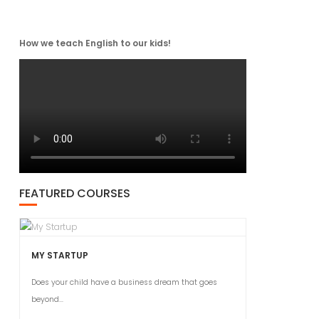
How we teach English to our kids!
FEATURED COURSES
MY STARTUP
Does your child have a business dream that goes
beyond...