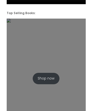
Top Selling Books:
Shop now