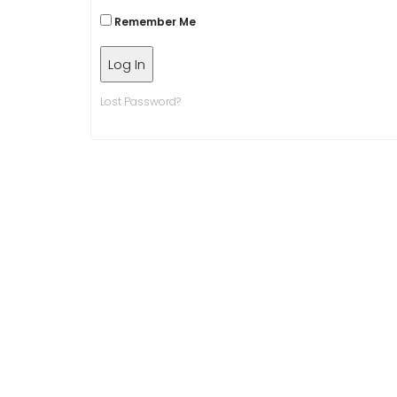
Remember Me
Lost Password?